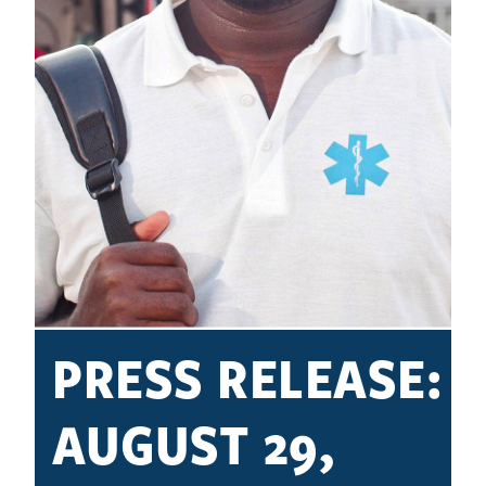
PRESS RELEASE:
AUGUST 29,