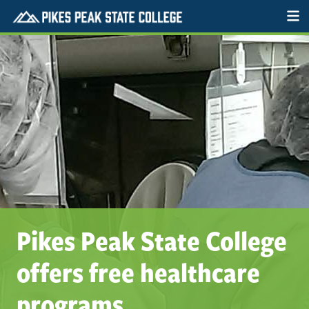
Pikes Peak State College
offers free healthcare
programs