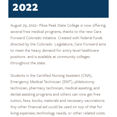
2022
August 29, 2022– Pikes Peak State College is now offering
several free medical programs, thanks to the new Care
Forward Colorado initiative. Created with federal funds
directed by the Colorado Legislature, Care Forward aims
to meet the heavy demand for entry-level healthcare
positions and is available at community colleges
throughout the state.
Students in the Certified Nursing Assistant (CNA),
Emergency Medical Technician (EMT), phlebotomy
technician, pharmacy technician, medical assisting, and
dental assisting programs and others can now get free
tuition, fees, books, materials and necessary vaccinations.
Any other financial aid could be used on top of that for
living expenses, technology needs, or other related costs.