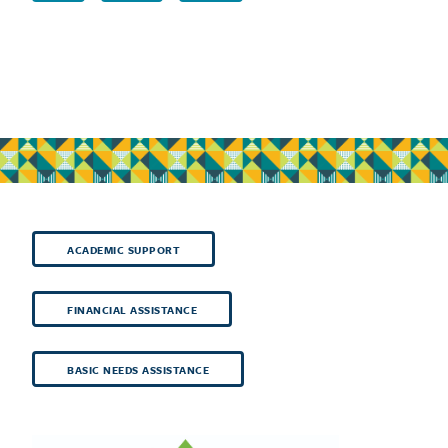
ACADEMIC SUPPORT
FINANCIAL ASSISTANCE
BASIC NEEDS ASSISTANCE