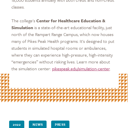
classes.
The college's
Center for Healthcare Education &
Simulation
is a state-of-the-art educational facility, just
north of the Rampart Range Campus, which now houses
many of Pikes Peak Health programs. It's designed to put
students in simulated hospital rooms or ambulances,
where they can experience high-pressure, high-intensity
“emergencies” without risking lives. Learn more about
the simulation center:
pikespeak.edu/simulation-center
.
2022
NEWS
PRESS