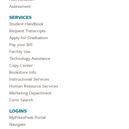
Assessment
SERVICES
Student Handbook
Request Transcripts
Apply for Graduation
Pay your Bill
Facility Use
Technology Assistance
Copy Center
Bookstore Info
Instructional Services
Human Resource Services
Marketing Department
Form Search
LOGINS
MyPikesPeak Portal
Navigate