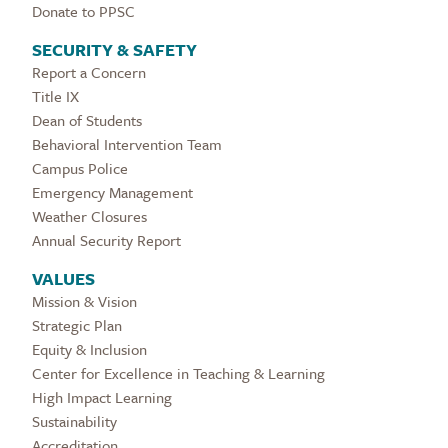
Donate to PPSC
SECURITY & SAFETY
Report a Concern
Title IX
Dean of Students
Behavioral Intervention Team
Campus Police
Emergency Management
Weather Closures
Annual Security Report
VALUES
Mission & Vision
Strategic Plan
Equity & Inclusion
Center for Excellence in Teaching & Learning
High Impact Learning
Sustainability
Accreditation