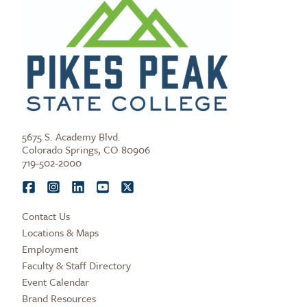
5675 S. Academy Blvd.
Colorado Springs, CO 80906
719-502-2000
Contact Us
Locations & Maps
Employment
Faculty & Staff Directory
Event Calendar
Brand Resources