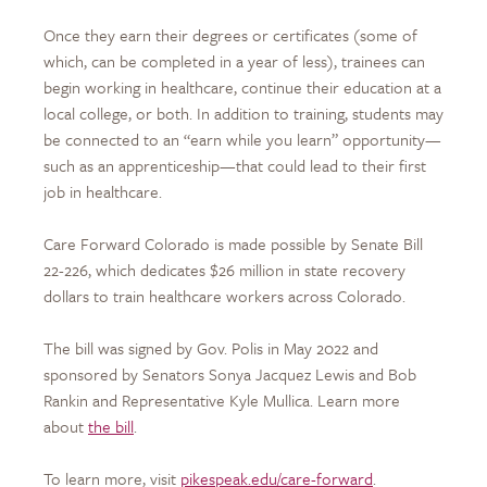
Once they earn their degrees or certificates (some of
which, can be completed in a year of less), trainees can
begin working in healthcare, continue their education at a
local college, or both. In addition to training, students may
be connected to an “earn while you learn” opportunity—
such as an apprenticeship—that could lead to their first
job in healthcare.
Care Forward Colorado is made possible by Senate Bill
22-226, which dedicates $26 million in state recovery
dollars to train healthcare workers across Colorado.
The bill was signed by Gov. Polis in May 2022 and
sponsored by Senators Sonya Jacquez Lewis and Bob
Rankin and Representative Kyle Mullica. Learn more
about
the bill
.
To learn more, visit
pikespeak.edu/care-forward
.