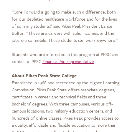
“Care Forward is going to make such a difference, both
for our depleted healthcare workforce and for the lives
of so many students,” said Pikes Peak President Lance
Bolton. “These are careers with solid incomes, and the
jobs are so mobile. These students can work anywhere.”
Students who are interested in this program at PPSC can
contact a
PPSC
Financial Aid representative
.
About Pikes Peak State College
Established in 1968 and accredited by the Higher Learning
Commission, Pikes Peak State offers associate degrees,
certificates in career and technical fields and three
bachelors’ degrees. With three campuses, various off-
campus locations, two military education centers, and
hundreds of online classes, Pikes Peak provides access to
a quality, affordable and flexible education to more than
18,000 students annually with both credit and non-credit