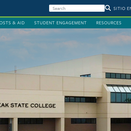
SITIO 
OSTS & AID
STUDENT ENGAGEMENT
RESOURCES