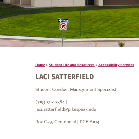
Home
>
Student Life and Resources
>
Accessibility Services
LACI SATTERFIELD
Student Conduct Management Specialist
(719) 502-3384 |
laci.satterfield@pikespeak.edu
Box C29, Centennial | PCE-A104