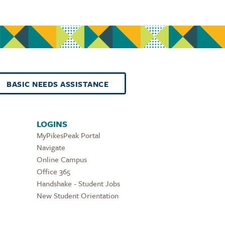
BASIC NEEDS ASSISTANCE
LOGINS
MyPikesPeak Portal
Navigate
Online Campus
Office 365
Handshake - Student Jobs
New Student Orientation