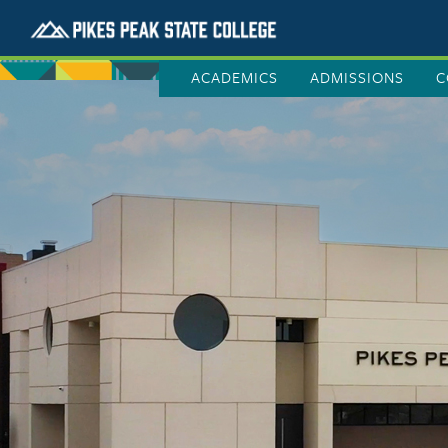
ACADEMICS
ADMISSIONS
C