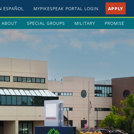
EN ESPAÑOL
MYPIKESPEAK PORTAL LOGIN
APPLY
ABOUT
SPECIAL GROUPS
MILITARY
PROMISE