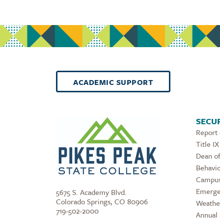
ACADEMIC SUPPORT
SECUR
Report
Title IX
Dean of
Behavio
Campus
Emerge
5675 S. Academy Blvd.
Colorado Springs, CO 80906
Weathe
719-502-2000
Annual 