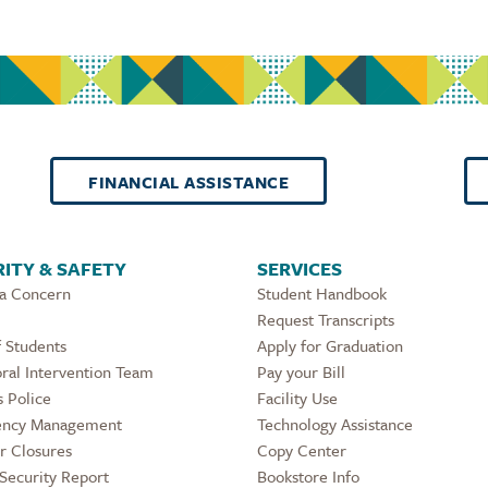
FINANCIAL ASSISTANCE
ITY & SAFETY
SERVICES
 a Concern
Student Handbook
Request Transcripts
 Students
Apply for Graduation
ral Intervention Team
Pay your Bill
 Police
Facility Use
ncy Management
Technology Assistance
r Closures
Copy Center
Security Report
Bookstore Info