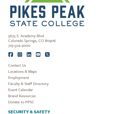
5675 S. Academy Blvd.
Colorado Springs, CO 80906
719-502-2000
Contact Us
Locations & Maps
Employment
Faculty & Staff Directory
Event Calendar
Brand Resources
Donate to PPSC
SECURITY & SAFETY