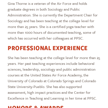
Gina Thorne is a veteran of the Air Force and holds
graduate degrees in both Sociology and Public
Administration. She is currently the Department Chair for
Sociology and has been teaching at the college level for
more than 25 years. She is a certified yoga teacher with
more than 1000 hours of documented teaching, some of
which has occurred with her colleagues at PPSC.
PROFESSIONAL EXPERIENCE
She has been teaching at the college level for more than 25
years. Her past teaching experiences include behavioral
sciences, leadership, sociology and public administration
courses at the United States Air Force Academy, the
University of Colorado at Colorado Springs and Colorado
State University-Pueblo. She has also supported
assessment, high impact practices and the Center for
Excellence in Teaching and Learning in her time at PPSC.
HONORS & AWARDS