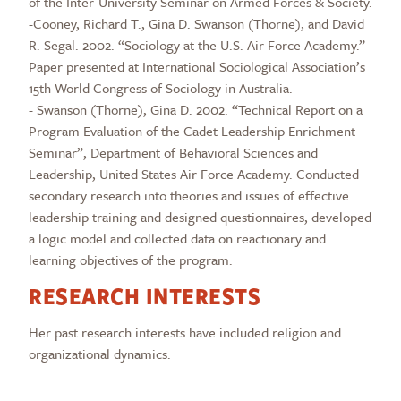
of the Inter-University Seminar on Armed Forces & Society.
-Cooney, Richard T., Gina D. Swanson (Thorne), and David
R. Segal. 2002. “Sociology at the U.S. Air Force Academy.”
Paper presented at International Sociological Association’s
15th World Congress of Sociology in Australia.
- Swanson (Thorne), Gina D. 2002. “Technical Report on a
Program Evaluation of the Cadet Leadership Enrichment
Seminar”, Department of Behavioral Sciences and
Leadership, United States Air Force Academy. Conducted
secondary research into theories and issues of effective
leadership training and designed questionnaires, developed
a logic model and collected data on reactionary and
learning objectives of the program.
RESEARCH INTERESTS
Her past research interests have included religion and
organizational dynamics.