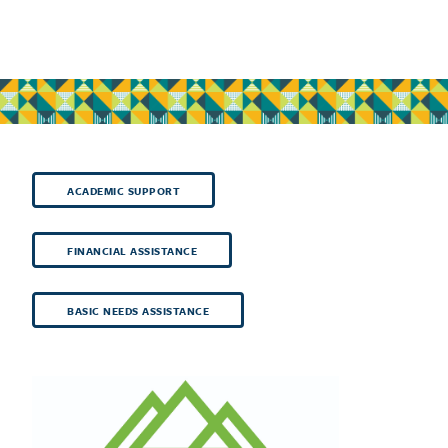
ACADEMIC SUPPORT
FINANCIAL ASSISTANCE
BASIC NEEDS ASSISTANCE