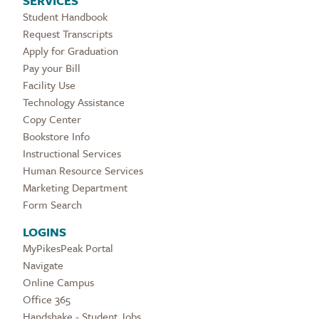
SERVICES
Student Handbook
Request Transcripts
Apply for Graduation
Pay your Bill
Facility Use
Technology Assistance
Copy Center
Bookstore Info
Instructional Services
Human Resource Services
Marketing Department
Form Search
LOGINS
MyPikesPeak Portal
Navigate
Online Campus
Office 365
Handshake - Student Jobs