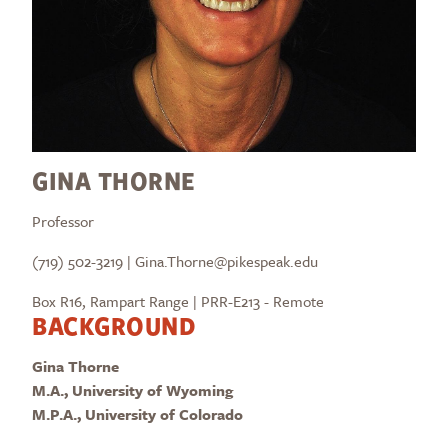
GINA THORNE
Professor
(719) 502-3219 | Gina.Thorne@pikespeak.edu
Box R16, Rampart Range | PRR-E213 - Remote
BACKGROUND
Gina Thorne
M.A., University of Wyoming
M.P.A., University of Colorado