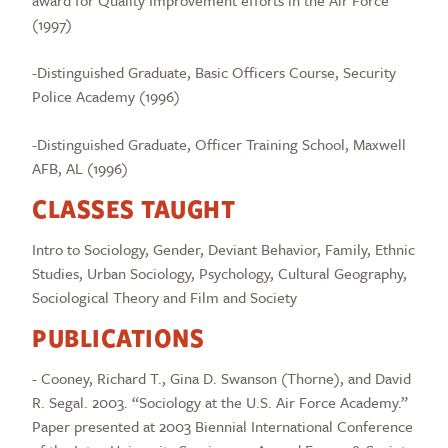
award for Quality Improvement efforts in the Air Force
(1997)
-Distinguished Graduate, Basic Officers Course, Security
Police Academy (1996)
-Distinguished Graduate, Officer Training School, Maxwell
AFB, AL (1996)
CLASSES TAUGHT
Intro to Sociology, Gender, Deviant Behavior, Family, Ethnic
Studies, Urban Sociology, Psychology, Cultural Geography,
Sociological Theory and Film and Society
PUBLICATIONS
- Cooney, Richard T., Gina D. Swanson (Thorne), and David
R. Segal. 2003. “Sociology at the U.S. Air Force Academy.”
Paper presented at 2003 Biennial International Conference