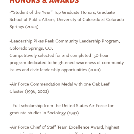
-“Student of the Year” Top Graduate Honors, Graduate
School of Public Affairs, University of Colorado at Colorado
Springs (2004)
-Leadership Pikes Peak Community Leadership Program,
Colorado Springs, CO;
Competitively selected for and completed 150-hour
program dedicated to heightened awareness of community
issues and civic leadership opportunities (2001)
-Air Force Commendation Medal with one Oak Leaf
Cluster (1996, 2002)
--Full scholarship from the United States Air Force for
graduate studies in Sociology (1997)
-Air Force Chief of Staff Team Excellence Award, highest