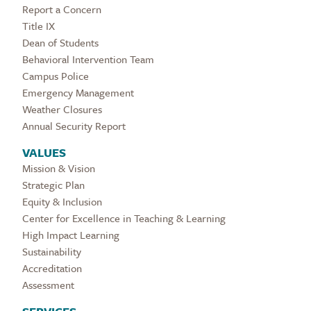
Report a Concern
Title IX
Dean of Students
Behavioral Intervention Team
Campus Police
Emergency Management
Weather Closures
Annual Security Report
VALUES
Mission & Vision
Strategic Plan
Equity & Inclusion
Center for Excellence in Teaching & Learning
High Impact Learning
Sustainability
Accreditation
Assessment