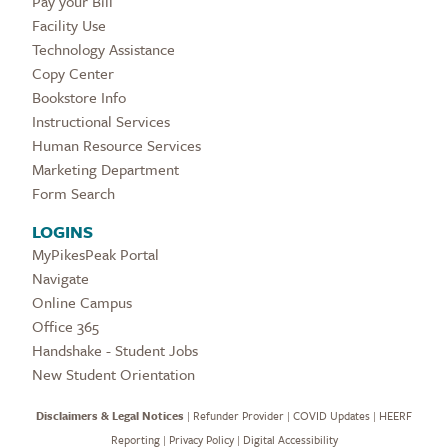
Pay your Bill
Facility Use
Technology Assistance
Copy Center
Bookstore Info
Instructional Services
Human Resource Services
Marketing Department
Form Search
LOGINS
MyPikesPeak Portal
Navigate
Online Campus
Office 365
Handshake - Student Jobs
New Student Orientation
Disclaimers & Legal Notices
|
Refunder Provider
|
COVID Updates
|
HEERF
Reporting
|
Privacy Policy
|
Digital Accessibility