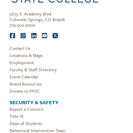
5675 S. Academy Blvd.
Colorado Springs, CO 80906
719-502-2000
Contact Us
Locations & Maps
Employment
Faculty & Staff Directory
Event Calendar
Brand Resources
Donate to PPSC
SECURITY & SAFETY
Report a Concern
Title IX
Dean of Students
Behavioral Intervention Team