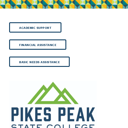
ACADEMIC SUPPORT
FINANCIAL ASSISTANCE
BASIC NEEDS ASSISTANCE