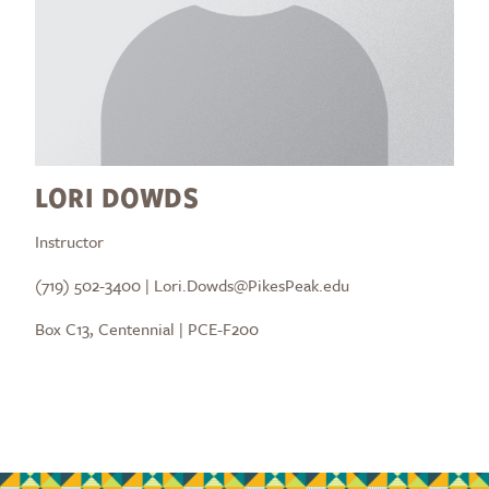
LORI DOWDS
Instructor
(719) 502-3400 | Lori.Dowds@PikesPeak.edu
Box C13, Centennial | PCE-F200