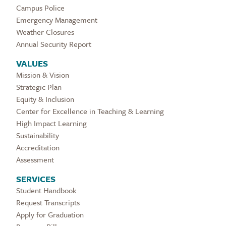
Campus Police
Emergency Management
Weather Closures
Annual Security Report
VALUES
Mission & Vision
Strategic Plan
Equity & Inclusion
Center for Excellence in Teaching & Learning
High Impact Learning
Sustainability
Accreditation
Assessment
SERVICES
Student Handbook
Request Transcripts
Apply for Graduation