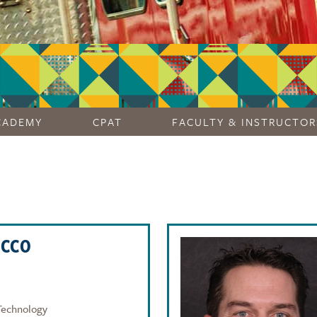
CADEMY
CPAT
FACULTY & INSTRUCTOR
OCCO
Technology