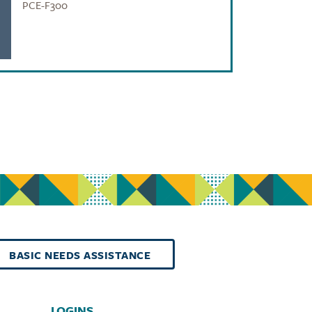
PCE-F300
BASIC NEEDS ASSISTANCE
LOGINS