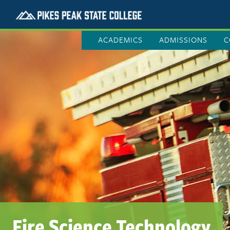
ACADEMICS
ADMISSIONS
C
Fire Science Technology