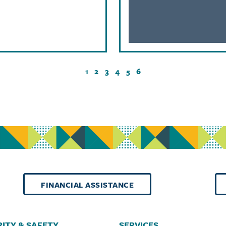
1
2
3
4
5
6
FINANCIAL ASSISTANCE
ITY & SAFETY
SERVICES