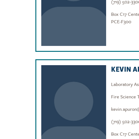
(719) 502-330
Box C17 Cente
PCE-F300
KEVIN 
Laboratory As
Fire Science 
kevin.apuron
(719) 502-330
Box C17 Cente