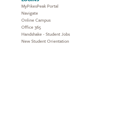
MyPikesPeak Portal
Navigate
Online Campus
Office 365
Handshake - Student Jobs
New Student Orientation