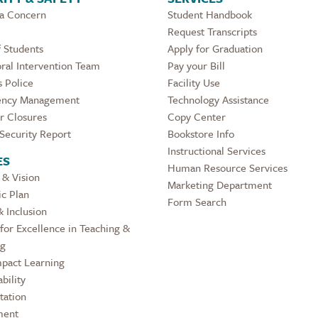
 a Concern
Student Handbook
Request Transcripts
 Students
Apply for Graduation
ral Intervention Team
Pay your Bill
 Police
Facility Use
ncy Management
Technology Assistance
r Closures
Copy Center
Security Report
Bookstore Info
Instructional Services
ES
Human Resource Services
 & Vision
Marketing Department
ic Plan
Form Search
& Inclusion
for Excellence in Teaching &
ng
pact Learning
bility
tation
ment