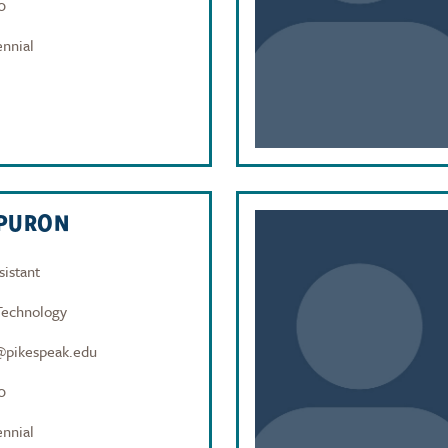
0
nnial
APURON
sistant
Technology
@pikespeak.edu
0
nnial