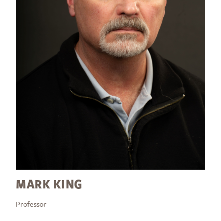
MARK KING
Professor