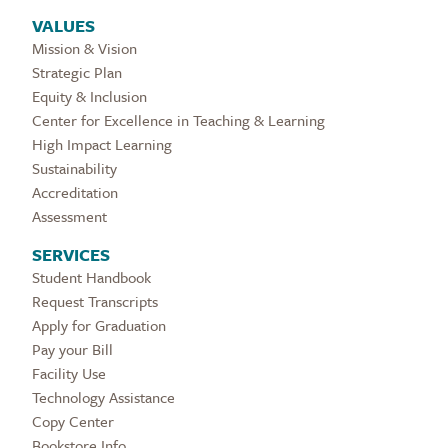
VALUES
Mission & Vision
Strategic Plan
Equity & Inclusion
Center for Excellence in Teaching & Learning
High Impact Learning
Sustainability
Accreditation
Assessment
SERVICES
Student Handbook
Request Transcripts
Apply for Graduation
Pay your Bill
Facility Use
Technology Assistance
Copy Center
Bookstore Info