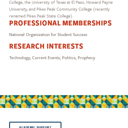
College, the University of Texas at El Paso, Howard Payne
University, and Pikes Peak Community College (recently
renamed Pikes Peak State College).
PROFESSIONAL MEMBERSHIPS
National Organization for Student Success
RESEARCH INTERESTS
Technology, Current Events, Politics, Prophecy
ACADEMIC SUPPORT