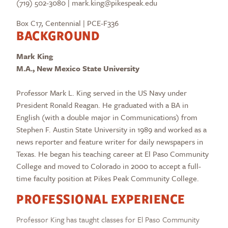
(719) 502-3080 | mark.king@pikespeak.edu
Box C17, Centennial | PCE-F336
BACKGROUND
Mark King
M.A., New Mexico State University
Professor Mark L. King served in the US Navy under
President Ronald Reagan. He graduated with a BA in
English (with a double major in Communications) from
Stephen F. Austin State University in 1989 and worked as a
news reporter and feature writer for daily newspapers in
Texas. He began his teaching career at El Paso Community
College and moved to Colorado in 2000 to accept a full-
time faculty position at Pikes Peak Community College.
PROFESSIONAL EXPERIENCE
Professor King has taught classes for El Paso Community