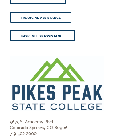
FINANCIAL ASSISTANCE
BASIC NEEDS ASSISTANCE
5675 S. Academy Blvd.
Colorado Springs, CO 80906
719-502-2000