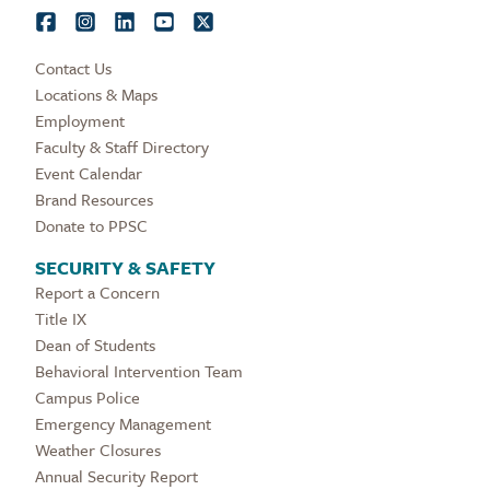
Contact Us
Locations & Maps
Employment
Faculty & Staff Directory
Event Calendar
Brand Resources
Donate to PPSC
SECURITY & SAFETY
Report a Concern
Title IX
Dean of Students
Behavioral Intervention Team
Campus Police
Emergency Management
Weather Closures
Annual Security Report