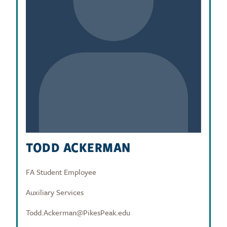
TODD ACKERMAN
FA Student Employee
Auxiliary Services
Todd.Ackerman@PikesPeak.edu