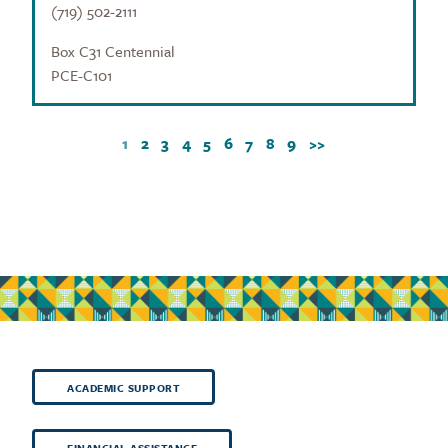
(719) 502-2111
Box C31 Centennial
PCE-C101
1
2
3
4
5
6
7
8
9
>>
ACADEMIC SUPPORT
FINANCIAL ASSISTANCE