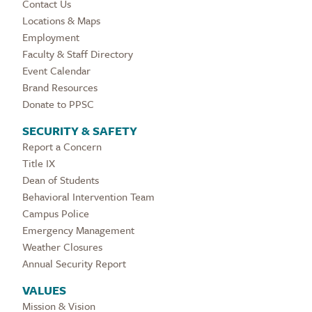
Contact Us
Locations & Maps
Employment
Faculty & Staff Directory
Event Calendar
Brand Resources
Donate to PPSC
SECURITY & SAFETY
Report a Concern
Title IX
Dean of Students
Behavioral Intervention Team
Campus Police
Emergency Management
Weather Closures
Annual Security Report
VALUES
Mission & Vision