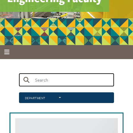
DEPARTMENT