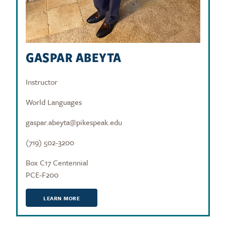
GASPAR ABEYTA
Instructor
World Languages
gaspar.abeyta@pikespeak.edu
(719) 502-3200
Box C17 Centennial
PCE-F200
LEARN MORE