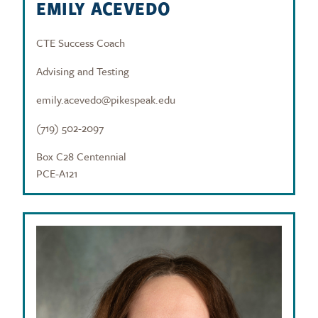
EMILY ACEVEDO
CTE Success Coach
Advising and Testing
emily.acevedo@pikespeak.edu
(719) 502-2097
Box C28 Centennial
PCE-A121