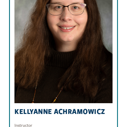
KELLYANNE ACHRAMOWICZ
Instructor