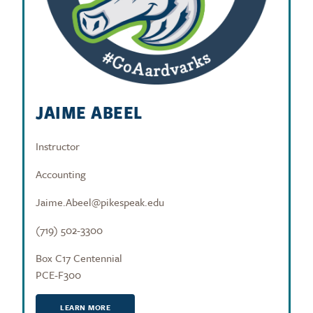
JAIME ABEEL
Instructor
Accounting
Jaime.Abeel@pikespeak.edu
(719) 502-3300
Box C17 Centennial
PCE-F300
LEARN MORE