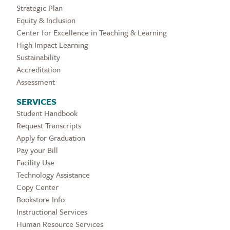
Strategic Plan
Equity & Inclusion
Center for Excellence in Teaching & Learning
High Impact Learning
Sustainability
Accreditation
Assessment
SERVICES
Student Handbook
Request Transcripts
Apply for Graduation
Pay your Bill
Facility Use
Technology Assistance
Copy Center
Bookstore Info
Instructional Services
Human Resource Services