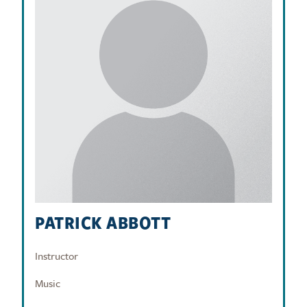
PATRICK ABBOTT
Instructor
Music