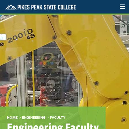
>
>
HOME
ENGINEERING
FACULTY
Engineering Faculty