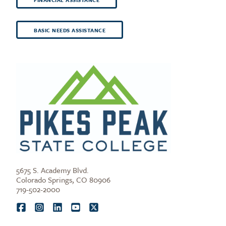
BASIC NEEDS ASSISTANCE
5675 S. Academy Blvd.
Colorado Springs, CO 80906
719-502-2000