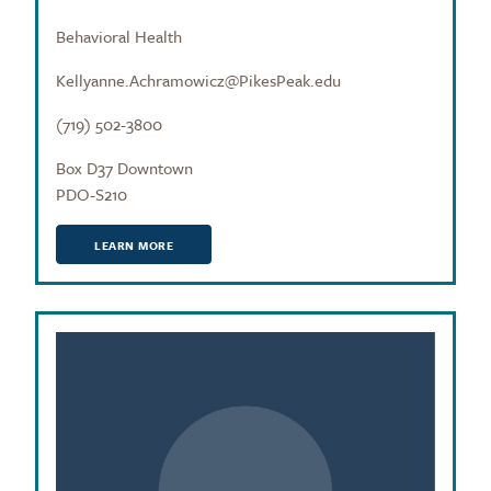
Behavioral Health
Kellyanne.Achramowicz@PikesPeak.edu
(719) 502-3800
Box D37 Downtown
PDO-S210
LEARN MORE