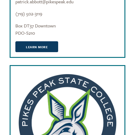
patrick.abbott@pikespeak.edu
(719) 502-3119
Box DT37 Downtown
PDO-S210
LEARN MORE