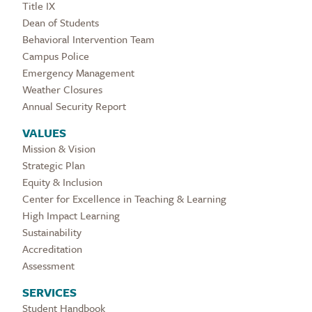
Title IX
Dean of Students
Behavioral Intervention Team
Campus Police
Emergency Management
Weather Closures
Annual Security Report
VALUES
Mission & Vision
Strategic Plan
Equity & Inclusion
Center for Excellence in Teaching & Learning
High Impact Learning
Sustainability
Accreditation
Assessment
SERVICES
Student Handbook