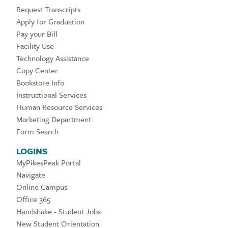
Request Transcripts
Apply for Graduation
Pay your Bill
Facility Use
Technology Assistance
Copy Center
Bookstore Info
Instructional Services
Human Resource Services
Marketing Department
Form Search
LOGINS
MyPikesPeak Portal
Navigate
Online Campus
Office 365
Handshake - Student Jobs
New Student Orientation