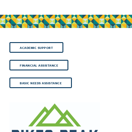
ACADEMIC SUPPORT
FINANCIAL ASSISTANCE
BASIC NEEDS ASSISTANCE