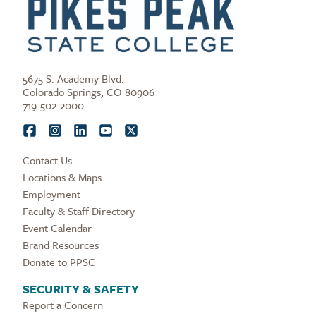
5675 S. Academy Blvd.
Colorado Springs, CO 80906
719-502-2000
Contact Us
Locations & Maps
Employment
Faculty & Staff Directory
Event Calendar
Brand Resources
Donate to PPSC
SECURITY & SAFETY
Report a Concern