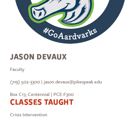
JASON DEVAUX
Faculty
(719) 502-3300 | jason.devaux@pikespeak.edu
Box C17, Centennial | PCE-F300
CLASSES TAUGHT
Crisis Intervention