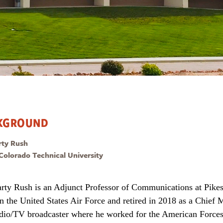
KGROUND
rty Rush
 Colorado Technical University
rty Rush is an Adjunct Professor of Communications at Pikes
in the United States Air Force and retired in 2018 as a Chief M
adio/TV broadcaster where he worked for the American Forces 