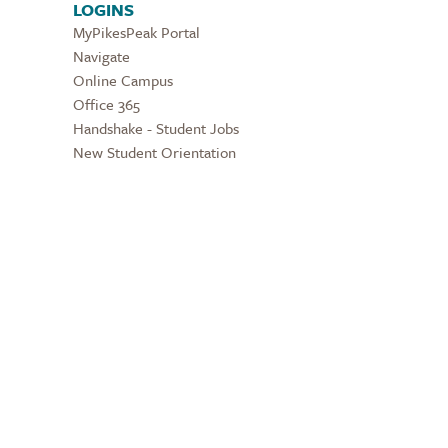
LOGINS
MyPikesPeak Portal
Navigate
Online Campus
Office 365
Handshake - Student Jobs
New Student Orientation