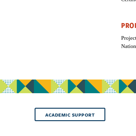
PRO
Projec
Nation
ACADEMIC SUPPORT