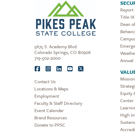
SECUR
Report
Title IX
Dean of
Behavio
Campus
Emerge
5675 S. Academy Blvd.
Colorado Springs, CO 80906
Weathe
719-502-2000
Annual 
VALU
Mission
Contact Us
Strateg
Locations & Maps
Equity 
Employment
Center 
Faculty & Staff Directory
Learni
Event Calendar
High Im
Brand Resources
Sustaina
Donate to PPSC
Accredi