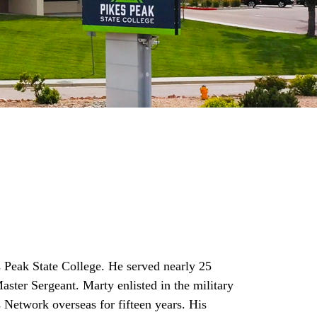
 Peak State College. He served nearly 25
aster Sergeant. Marty enlisted in the military
Network overseas for fifteen years. His