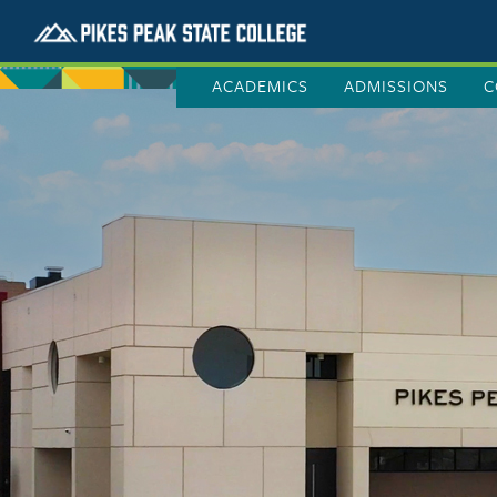
ACADEMICS
ADMISSIONS
C