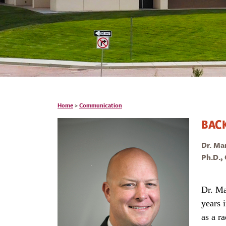
Home
>
Communication
BAC
Dr. Ma
Ph.D.,
Dr. Ma
years 
as a r