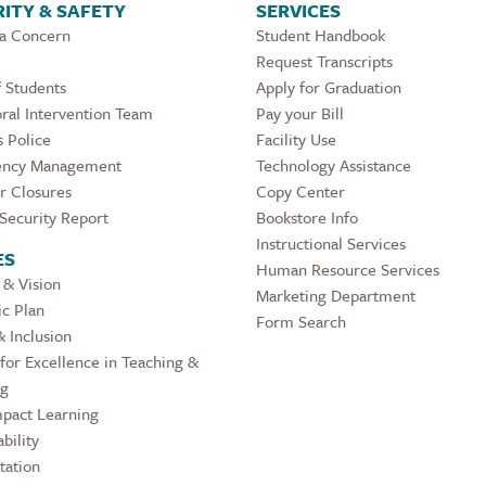
ITY & SAFETY
SERVICES
 a Concern
Student Handbook
Request Transcripts
 Students
Apply for Graduation
ral Intervention Team
Pay your Bill
 Police
Facility Use
ncy Management
Technology Assistance
r Closures
Copy Center
Security Report
Bookstore Info
Instructional Services
ES
Human Resource Services
 & Vision
Marketing Department
ic Plan
Form Search
& Inclusion
for Excellence in Teaching &
ng
pact Learning
bility
tation