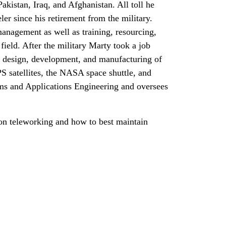
kistan, Iraq, and Afghanistan. All toll he
eler since his retirement from the military.
anagement as well as training, resourcing,
ield. After the military Marty took a job
 design, development, and manufacturing of
S satellites, the NASA space shuttle, and
ams and Applications Engineering and oversees
.
 on teleworking and how to best maintain