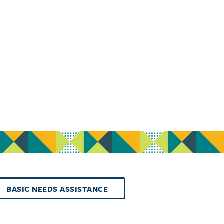
BASIC NEEDS ASSISTANCE