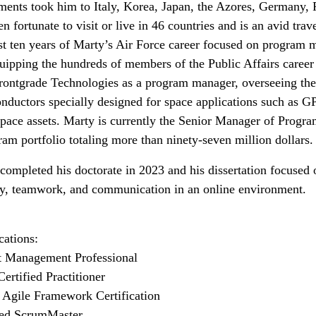
ments took him to Italy, Korea, Japan, the Azores, Germany, Pa
n fortunate to visit or live in 46 countries and is an avid trav
st ten years of Marty’s Air Force career focused on program m
uipping the hundreds of members of the Public Affairs career f
rontgrade Technologies as a program manager, overseeing the
nductors specially designed for space applications such as GP
space assets. Marty is currently the Senior Manager of Progr
ram portfolio totaling more than ninety-seven million dollars
completed his doctorate in 2023 and his dissertation focused
y, teamwork, and communication in an online environment.
ications:
t Management Professional
Certified Practitioner
 Agile Framework Certification
ied ScrumMaster