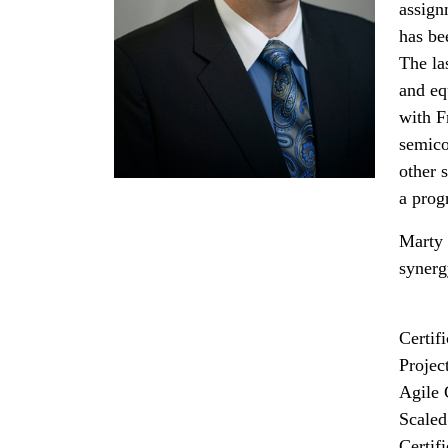
assign
has bee
The la
and eq
with F
semico
other 
a prog
Marty 
synerg
Certif
Projec
Agile 
Scaled
Certif