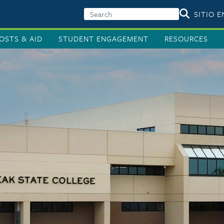
SITIO 
OSTS & AID
STUDENT ENGAGEMENT
RESOURCES