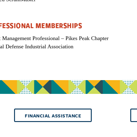
FESSIONAL MEMBERSHIPS
t Management Professional – Pikes Peak Chapter
al Defense Industrial Association
FINANCIAL ASSISTANCE