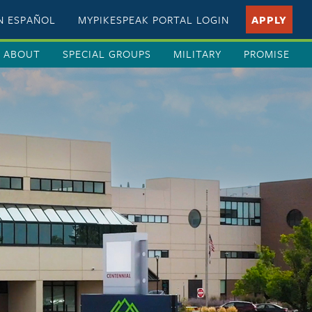
EN ESPAÑOL
MYPIKESPEAK PORTAL LOGIN
APPLY
ABOUT
SPECIAL GROUPS
MILITARY
PROMISE