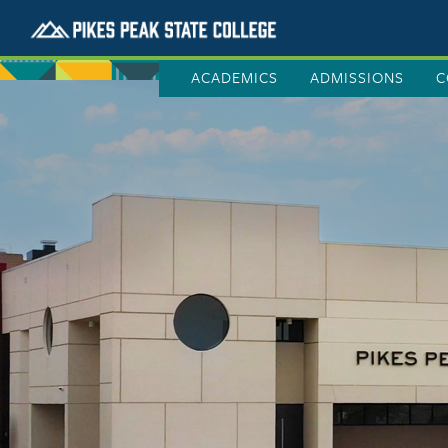
ACADEMICS
ADMISSIONS
C