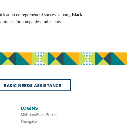
at lead to entrepreneurial success among Black
articles for companies and clients.
BASIC NEEDS ASSISTANCE
LOGINS
MyPikesPeak Portal
Navigate