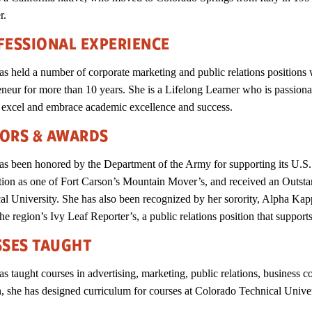
er.
FESSIONAL EXPERIENCE
as held a number of corporate marketing and public relations position
eneur for more than 10 years. She is a Lifelong Learner who is passion
 excel and embrace academic excellence and success.
ORS & AWARDS
as been honored by the Department of the Army for supporting its U.
tion as one of Fort Carson’s Mountain Mover’s, and received an Outs
al University. She has also been recognized by her sorority, Alpha Kappa
he region’s Ivy Leaf Reporter’s, a public relations position that supports
SSES TAUGHT
as taught courses in advertising, marketing, public relations, busines
n, she has designed curriculum for courses at Colorado Technical Univ