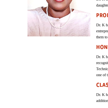
daught
PRO
Dr. K h
entrepr
them to
HON
Dr. K h
recogni
Technic
one of t
CLA
Dr. K h
additio