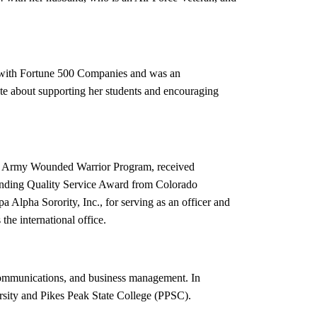
s with Fortune 500 Companies and was an
ate about supporting her students and encouraging
S. Army Wounded Warrior Program, received
tanding Quality Service Award from Colorado
 Alpha Sorority, Inc., for serving as an officer and
 the international office.
s communications, and business management. In
ersity and Pikes Peak State College (PPSC).