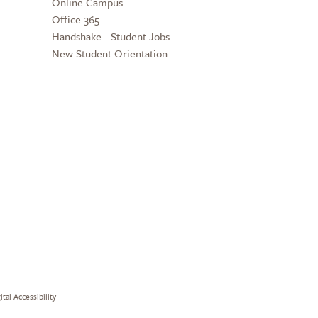
Online Campus
Office 365
Handshake - Student Jobs
New Student Orientation
ital Accessibility