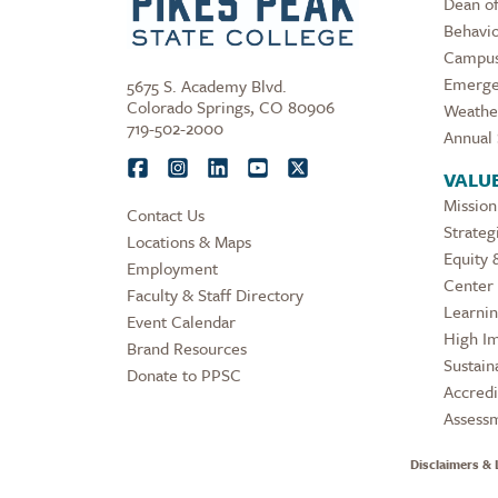
Dean of
Behavio
Campus
Emerge
5675 S. Academy Blvd.
Colorado Springs, CO 80906
Weathe
719-502-2000
Annual 
VALU
Mission
Contact Us
Strateg
Locations & Maps
Equity 
Employment
Center 
Faculty & Staff Directory
Learni
Event Calendar
High Im
Brand Resources
Sustaina
Donate to PPSC
Accredi
Assess
Disclaimers & 