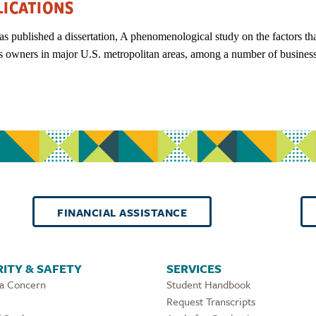
LICATIONS
as published a dissertation, A phenomenological study on the factors th
s owners in major U.S. metropolitan areas, among a number of business 
FINANCIAL ASSISTANCE
ITY & SAFETY
SERVICES
 a Concern
Student Handbook
Request Transcripts