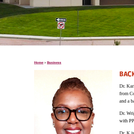
Home
>
Business
BAC
Dr. Kar
from Co
and a b
Dr. Wri
with PP
Dr. K i