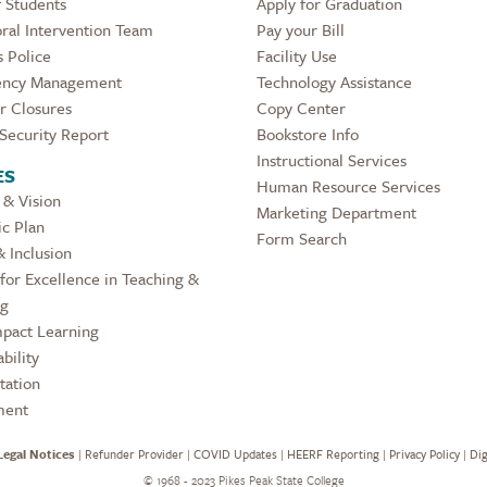
 Students
Apply for Graduation
ral Intervention Team
Pay your Bill
 Police
Facility Use
ncy Management
Technology Assistance
r Closures
Copy Center
Security Report
Bookstore Info
Instructional Services
ES
Human Resource Services
 & Vision
Marketing Department
ic Plan
Form Search
& Inclusion
for Excellence in Teaching &
ng
pact Learning
bility
tation
ment
Legal Notices
|
Refunder Provider
|
COVID Updates
|
HEERF Reporting
|
Privacy Policy
|
Dig
©
1968 - 2023 Pikes Peak State College