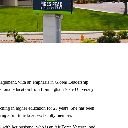
nagement, with an emphasis in Global Leadership
national education from Framingham State University,
aching in higher education for 23 years.
She has been
ing a full-time business faculty member.
4 with her husband, who is an Air Force Veteran, and