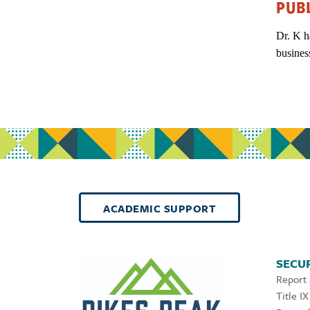
PUB
Dr. K h
busines
ACADEMIC SUPPORT
SECUR
Report
Title IX