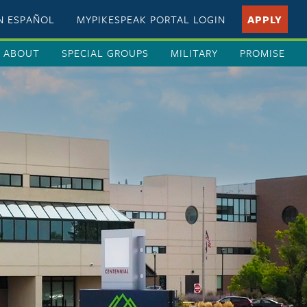
EN ESPAÑOL
MYPIKESPEAK PORTAL LOGIN
APPLY
ABOUT
SPECIAL GROUPS
MILITARY
PROMISE