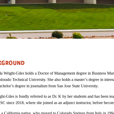
KGROUND
la Wright-Giles holds a Doctor of Management degree in Business Ma
lorado Technical University. She also holds a master’s degree in inter
achelor’s degree in journalism from San Jose State University.
ght-Giles is fondly referred to as Dr. K by her students and has been te
SC since 2018, where she joined as an adjunct instructor, before becom
s a California native, who moved to Colorado Springs from Italy in 199