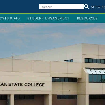
SITIO 
OSTS & AID
STUDENT ENGAGEMENT
RESOURCES