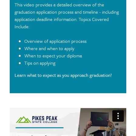
This video provides a detailed overview of the
graduation application process and timeline - including
application deadline information. Topics Covered
Include:
Overview of application process
Where and when to apply
When to expect your diploma
Tips on applying
Learn what to expect as you approach graduation!