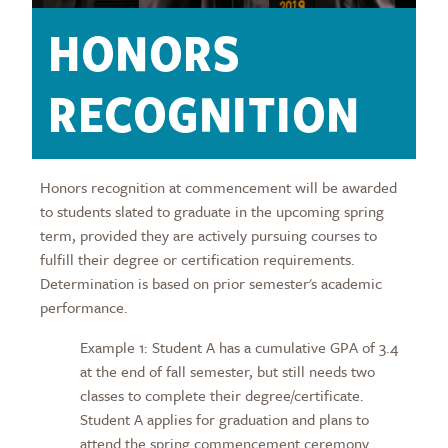
HONORS
RECOGNITION
Honors recognition at commencement will be awarded
to students slated to graduate in the upcoming spring
term, provided they are actively pursuing courses to
fulfill their degree or certification requirements.
Determination is based on prior semester's academic
performance.
Example 1: Student A has a cumulative GPA of 3.4
at the end of fall semester, but still needs two
classes to complete their degree/certificate.
Student A applies for graduation and plans to
attend the spring commencement ceremony.