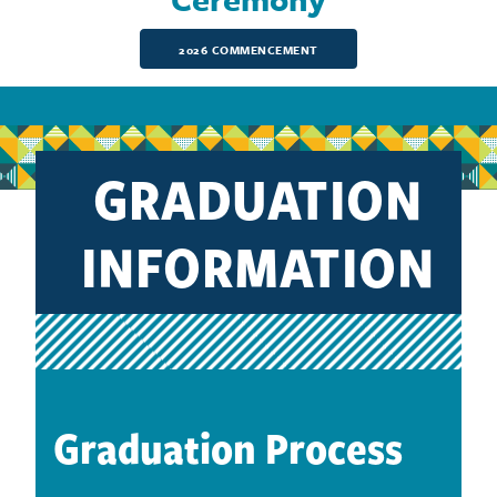
2026 COMMENCEMENT
GRADUATION
INFORMATION
Graduation Process