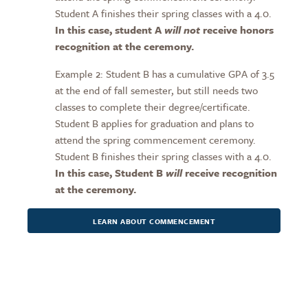
Student A finishes their spring classes with a 4.0.
In this case, student A
will not
receive honors
recognition at the ceremony.
Example 2: Student B has a cumulative GPA of 3.5
at the end of fall semester, but still needs two
classes to complete their degree/certificate.
Student B applies for graduation and plans to
attend the spring commencement ceremony.
Student B finishes their spring classes with a 4.0.
In this case, Student B
will
receive recognition
at the ceremony.
LEARN ABOUT COMMENCEMENT