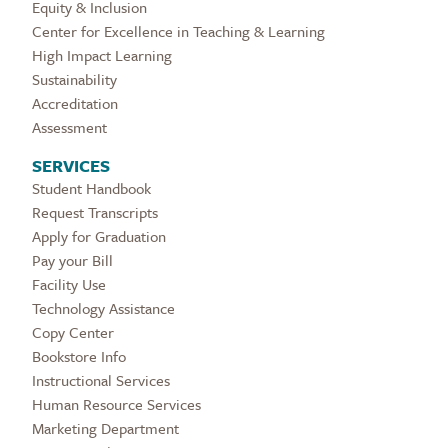
Equity & Inclusion
Center for Excellence in Teaching & Learning
High Impact Learning
Sustainability
Accreditation
Assessment
SERVICES
Student Handbook
Request Transcripts
Apply for Graduation
Pay your Bill
Facility Use
Technology Assistance
Copy Center
Bookstore Info
Instructional Services
Human Resource Services
Marketing Department