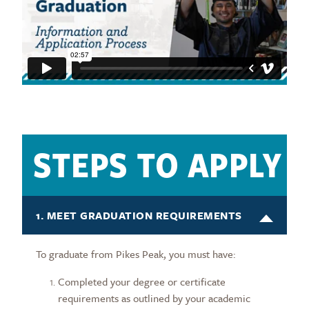
STEPS TO APPLY
1. MEET GRADUATION REQUIREMENTS
To graduate from Pikes Peak, you must have:
Completed your degree or certificate
requirements as outlined by your academic