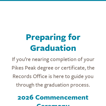
Preparing for
Graduation
If you’re nearing completion of your
Pikes Peak degree or certificate, the
Records Office is here to guide you
through the graduation process.
2026 Commencement
Ceremony