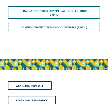
GRADUATION PROCESS/APPLICATION QUESTIONS
[EMAIL]
COMMENCEMENT CEREMONY QUESTIONS [EMAIL]
ACADEMIC SUPPORT
FINANCIAL ASSISTANCE