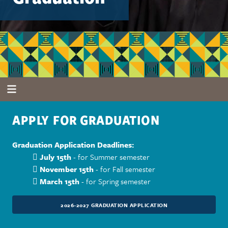
APPLY FOR GRADUATION
Graduation Application Deadlines:

July 15th
- for Summer semester

November 15th
- for Fall semester

March 15th
- for Spring semester
2026-2027 GRADUATION APPLICATION