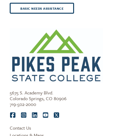
BASIC NEEDS ASSISTANCE
5675 S. Academy Blvd.
Colorado Springs, CO 80906
719-502-2000
Contact Us
Locations & Maps