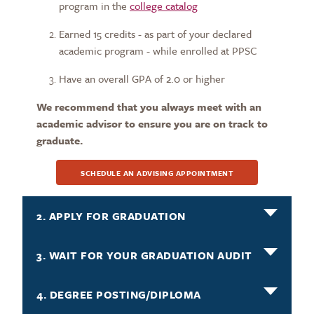
program in the
college catalog
Earned 15 credits - as part of your declared
academic program - while enrolled at PPSC
Have an overall GPA of 2.0 or higher
We recommend that you always meet with an
academic advisor to ensure you are on track to
graduate.
SCHEDULE AN ADVISING APPOINTMENT
2. APPLY FOR GRADUATION
3. WAIT FOR YOUR GRADUATION AUDIT
4. DEGREE POSTING/DIPLOMA