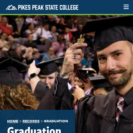
>
>
HOME
RECORDS
GRADUATION
Graduation