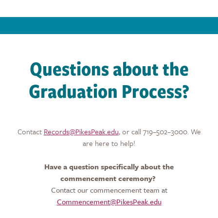
Questions about the
Graduation Process?
Contact
Records@PikesPeak.edu
, or call 719–502–3000. We
are here to help!
Have a question specifically about the
commencement ceremony?
Contact our commencement team at
Commencement@PikesPeak.edu