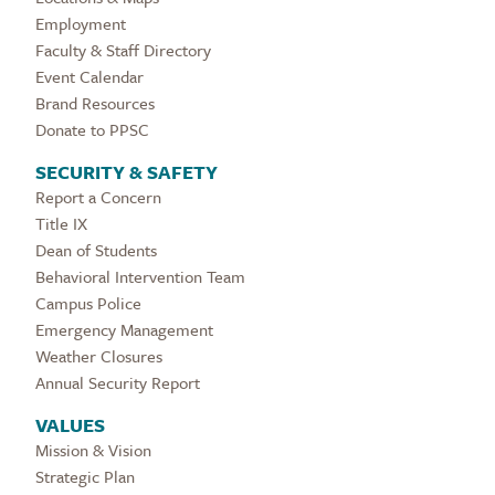
Employment
Faculty & Staff Directory
Event Calendar
Brand Resources
Donate to PPSC
SECURITY & SAFETY
Report a Concern
Title IX
Dean of Students
Behavioral Intervention Team
Campus Police
Emergency Management
Weather Closures
Annual Security Report
VALUES
Mission & Vision
Strategic Plan