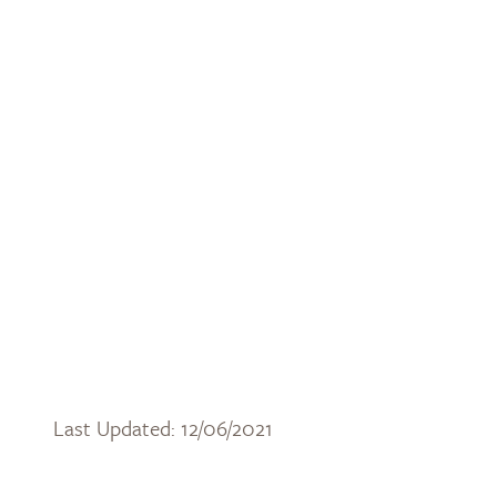
Last Updated: 12/06/2021
DOWNLOAD