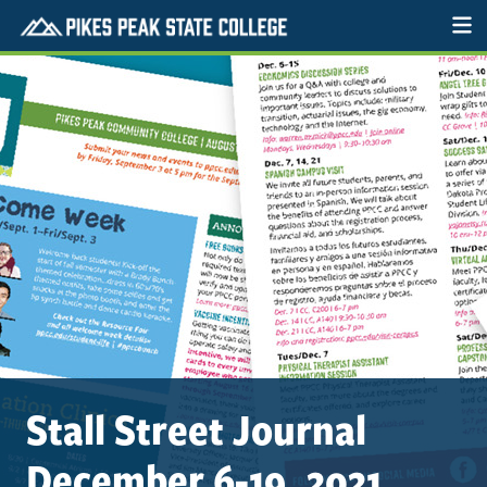
Stall Street Journal
December 6-19, 2021