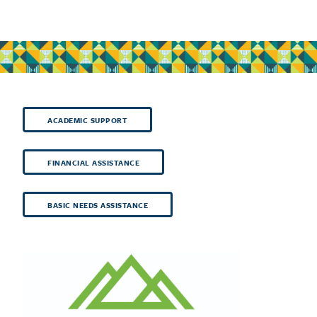
ACADEMIC SUPPORT
FINANCIAL ASSISTANCE
BASIC NEEDS ASSISTANCE