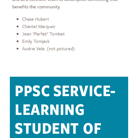
benefits the community.
Chase Hubert
Chantel Marquez
Jean "Parfait" Tombet
Emily Tomjack
Audrie Vela (not pictured)
PPSC SERVICE-
LEARNING
STUDENT OF