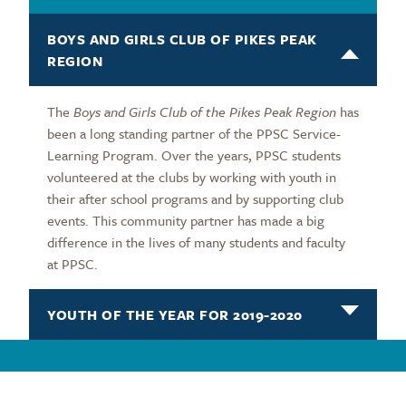
BOYS AND GIRLS CLUB OF PIKES PEAK
REGION
The
Boys and Girls Club of the Pikes Peak Region
has
been a long standing partner of the PPSC Service-
Learning Program. Over the years, PPSC students
volunteered at the clubs by working with youth in
their after school programs and by supporting club
events. This community partner has made a big
difference in the lives of many students and faculty
at PPSC.
YOUTH OF THE YEAR FOR 2019-2020