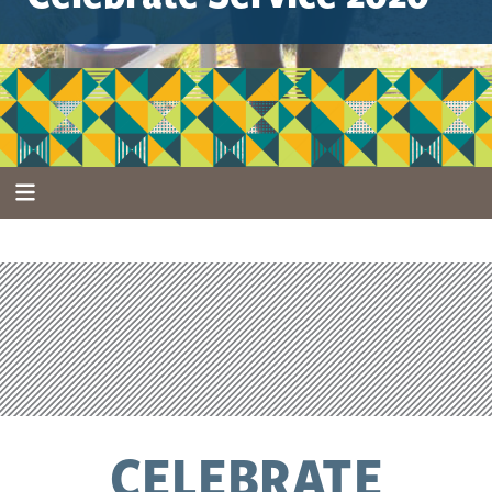
CELEBRATE