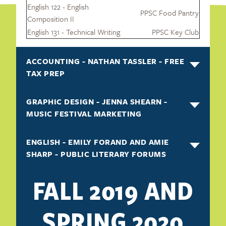
English 122 - English
PPSC Food Pantry
Composition II
English 131 - Technical Writing
PPSC Key Club
ACCOUNTING - NATHAN TASSLER - FREE
TAX PREP
GRAPHIC DESIGN - JENNA SHEARN -
MUSIC FESTIVAL MARKETING
ENGLISH - EMILY FORAND AND AMIE
SHARP - PUBLIC LITERARY FORUMS
FALL 2019 AND
SPRING 2020