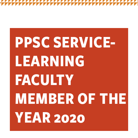
PPSC SERVICE-
LEARNING
FACULTY
MEMBER OF THE
YEAR 2020