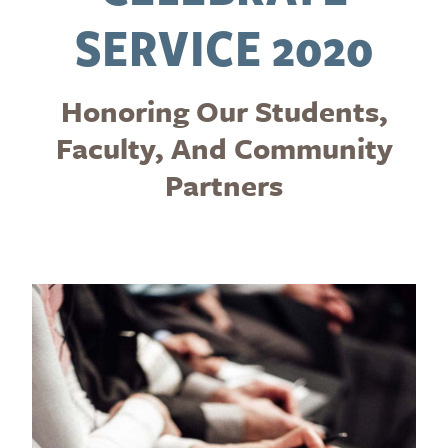
SERVICE 2020
Honoring Our Students,
Faculty, And Community
Partners