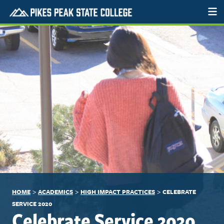
>
>
>
HOME
ACADEMICS
HIGH IMPACT PRACTICES
CELEBRATE
SERVICE 2020
Celebrate Service 2020