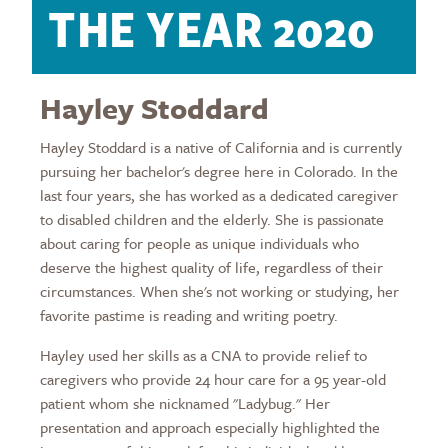
THE YEAR 2020
Hayley Stoddard
Hayley Stoddard is a native of California and is currently
pursuing her bachelor's degree here in Colorado. In the
last four years, she has worked as a dedicated caregiver
to disabled children and the elderly. She is passionate
about caring for people as unique individuals who
deserve the highest quality of life, regardless of their
circumstances. When she's not working or studying, her
favorite pastime is reading and writing poetry.
Hayley used her skills as a CNA to provide relief to
caregivers who provide 24 hour care for a 95 year-old
patient whom she nicknamed "Ladybug." Her
presentation and approach especially highlighted the