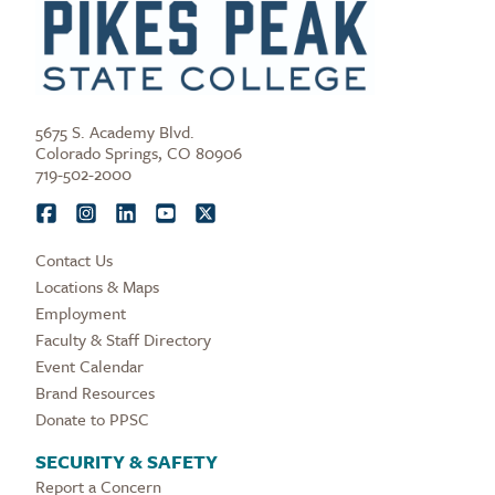
5675 S. Academy Blvd.
Colorado Springs, CO 80906
719-502-2000
Contact Us
Locations & Maps
Employment
Faculty & Staff Directory
Event Calendar
Brand Resources
Donate to PPSC
SECURITY & SAFETY
Report a Concern