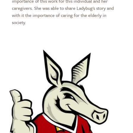
importance of this work for this individual and her
caregivers. She was able to share Ladybug's story and
with it the importance of caring for the elderly in
society.