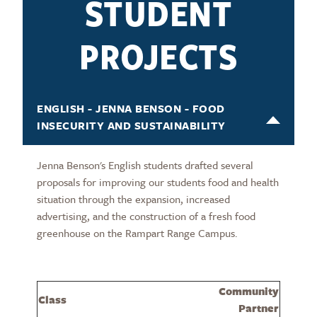
STUDENT
PROJECTS
ENGLISH - JENNA BENSON - FOOD
INSECURITY AND SUSTAINABILITY
Jenna Benson's English students drafted several
proposals for improving our students food and health
situation through the expansion, increased
advertising, and the construction of a fresh food
greenhouse on the Rampart Range Campus.
Community
Class
Partner