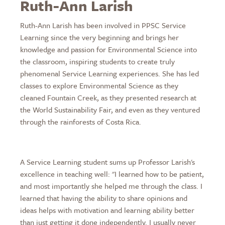
Ruth-Ann Larish
Ruth-Ann Larish has been involved in PPSC Service
Learning since the very beginning and brings her
knowledge and passion for Environmental Science into
the classroom, inspiring students to create truly
phenomenal Service Learning experiences. She has led
classes to explore Environmental Science as they
cleaned Fountain Creek, as they presented research at
the World Sustainability Fair, and even as they ventured
through the rainforests of Costa Rica.
A Service Learning student sums up Professor Larish's
excellence in teaching well: "I learned how to be patient,
and most importantly she helped me through the class. I
learned that having the ability to share opinions and
ideas helps with motivation and learning ability better
than just getting it done independently. I usually never