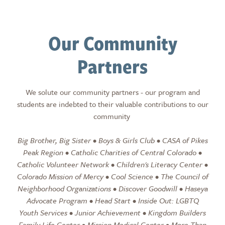
Our Community
Partners
We solute our community partners - our program and
students are indebted to their valuable contributions to our
community
Big Brother, Big Sister • Boys & Girls Club • CASA of Pikes
Peak Region • Catholic Charities of Central Colorado •
Catholic Volunteer Network • Children's Literacy Center •
Colorado Mission of Mercy • Cool Science • The Council of
Neighborhood Organizations • Discover Goodwill • Haseya
Advocate Program • Head Start • Inside Out: LGBTQ
Youth Services • Junior Achievement • Kingdom Builders
Family Life Center • Mission Medical Center • More Than