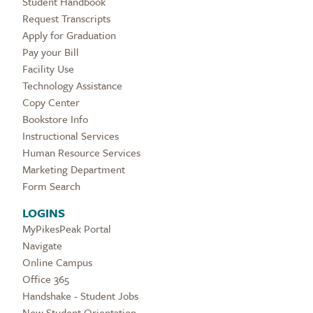
Student Handbook
Request Transcripts
Apply for Graduation
Pay your Bill
Facility Use
Technology Assistance
Copy Center
Bookstore Info
Instructional Services
Human Resource Services
Marketing Department
Form Search
LOGINS
MyPikesPeak Portal
Navigate
Online Campus
Office 365
Handshake - Student Jobs
New Student Orientation