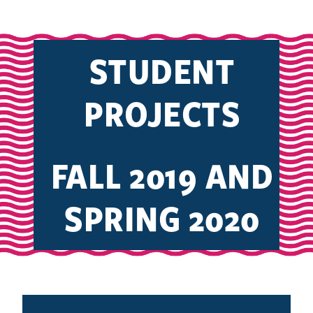
STUDENT
PROJECTS
FALL 2019 AND
SPRING 2020