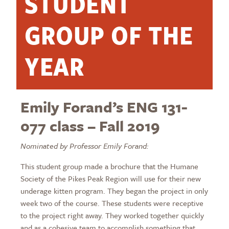
STUDENT
GROUP OF THE
YEAR
Emily Forand’s ENG 131-
077 class – Fall 2019
Nominated by Professor Emily Forand:
This student group made a brochure that the Humane
Society of the Pikes Peak Region will use for their new
underage kitten program. They began the project in only
week two of the course. These students were receptive
to the project right away. They worked together quickly
and as a cohesive team to accomplish something that