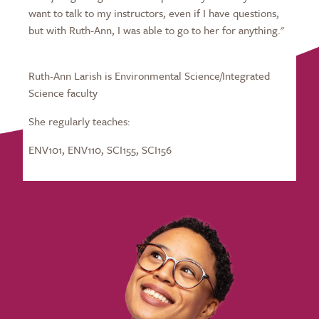
want to talk to my instructors, even if I have questions,
but with Ruth-Ann, I was able to go to her for anything."
Ruth-Ann Larish is Environmental Science/Integrated
Science faculty
She regularly teaches:
ENV101, ENV110, SCI155, SCI156