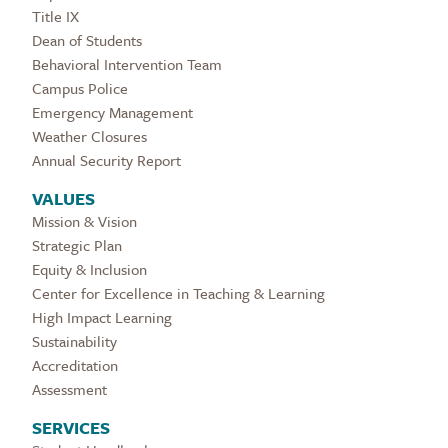
Title IX
Dean of Students
Behavioral Intervention Team
Campus Police
Emergency Management
Weather Closures
Annual Security Report
VALUES
Mission & Vision
Strategic Plan
Equity & Inclusion
Center for Excellence in Teaching & Learning
High Impact Learning
Sustainability
Accreditation
Assessment
SERVICES