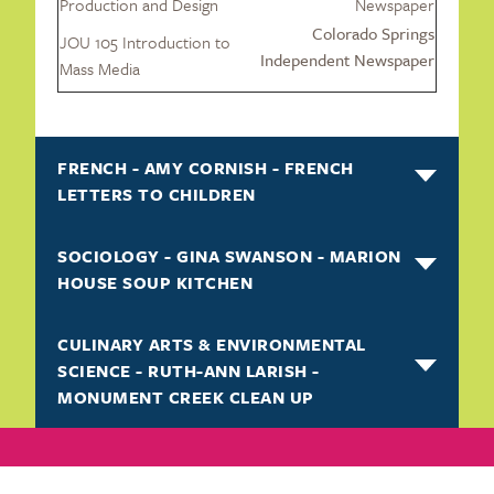
Production and Design
Newspaper
Colorado Springs
JOU 105 Introduction to
Independent Newspaper
Mass Media
FRENCH - AMY CORNISH - FRENCH
LETTERS TO CHILDREN
SOCIOLOGY - GINA SWANSON - MARION
HOUSE SOUP KITCHEN
CULINARY ARTS & ENVIRONMENTAL
SCIENCE - RUTH-ANN LARISH -
MONUMENT CREEK CLEAN UP