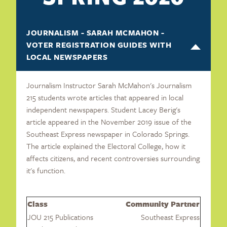
JOURNALISM - SARAH MCMAHON -
VOTER REGISTRATION GUIDES WITH
LOCAL NEWSPAPERS
Journalism Instructor Sarah McMahon's Journalism
215 students wrote articles that appeared in local
independent newspapers. Student Lacey Berig's
article appeared in the November 2019 issue of the
Southeast Express newspaper in Colorado Springs.
The article explained the Electoral College, how it
affects citizens, and recent controversies surrounding
it's function.
Class
Community Partner
JOU 215 Publications
Southeast Express