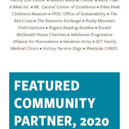
A Meal Inc. • Mt. Carmel Center of Excellence • Pikes Peak
Children's Museum • PPSC Office of Sustainability • The
Red Cross • The Resource Exchange • Rocky Mountain
Field Institute • Rogers Reading Buddies • Ronald
McDonald House Charities • Safehouse Progressive
Alliance for Nonviolence • Salvation Army • SET Family
Medical Clinics • Victory Service Dogs • Westside CARES
FEATURED
COMMUNITY
PARTNER, 2020