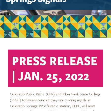
PRESS RELEASE
| JAN. 25, 2022
Colorado Public Radio (CPR) and Pikes Peak State College
(PPSC) today announced they are trading signals in
Colorado Springs. PPSC’s radio station, KEPC, will now