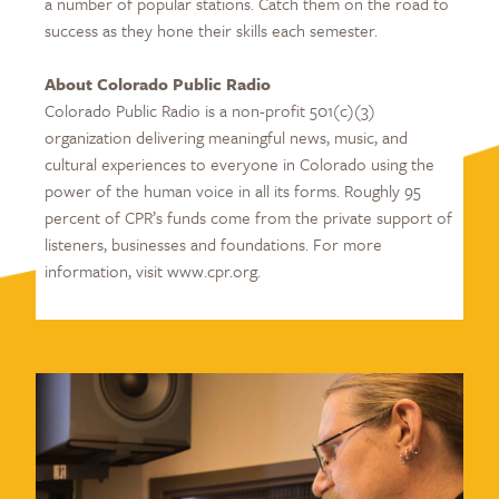
a number of popular stations. Catch them on the road to
success as they hone their skills each semester.
About Colorado Public Radio
Colorado Public Radio is a non-profit 501(c)(3)
organization delivering meaningful news, music, and
cultural experiences to everyone in Colorado using the
power of the human voice in all its forms. Roughly 95
percent of CPR’s funds come from the private support of
listeners, businesses and foundations. For more
information, visit www.cpr.org.