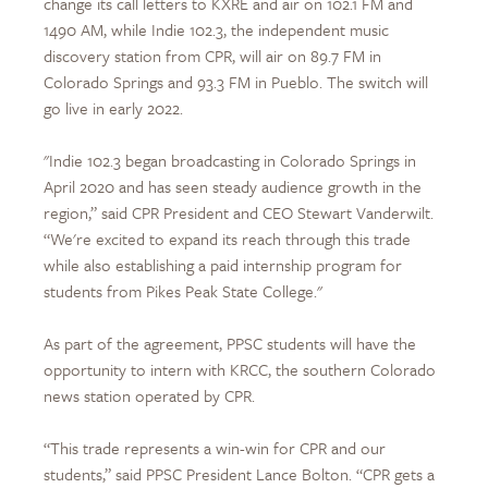
change its call letters to KXRE and air on 102.1 FM and
1490 AM, while Indie 102.3, the independent music
discovery station from CPR, will air on 89.7 FM in
Colorado Springs and 93.3 FM in Pueblo. The switch will
go live in early 2022.
"Indie 102.3 began broadcasting in Colorado Springs in
April 2020 and has seen steady audience growth in the
region,” said CPR President and CEO Stewart Vanderwilt.
“We're excited to expand its reach through this trade
while also establishing a paid internship program for
students from Pikes Peak State College."
As part of the agreement, PPSC students will have the
opportunity to intern with KRCC, the southern Colorado
news station operated by CPR.
“This trade represents a win-win for CPR and our
students,” said PPSC President Lance Bolton. “CPR gets a