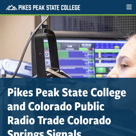
Pikes Peak State College
and Colorado Public
Radio Trade Colorado
Springs Signals