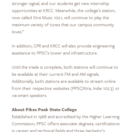
stronger signal, and our students get new internship
opportunities at KRCC. Meanwhile, the college’s station,
now called Xtra Music 102.1, will continue to play the
maximum variety of tunes that our campus community
loves.”
In addition, CPR and KRCC will also provide engineering
assistance to PPSC’s tower and infrastructure.
Until the trade is complete, both stations will continue to
be available at their current FM and AM signals.
Additionally, both stations are available to stream online
from their respective websites (PPSC/Xtra, Indie 102.3) or
via smart speakers.
About Pikes Peak State College
Established in 1968 and accredited by the Higher Learning
Commission, PPSC offers associate degrees, certifications
in career and technical fields and three bachelor’s