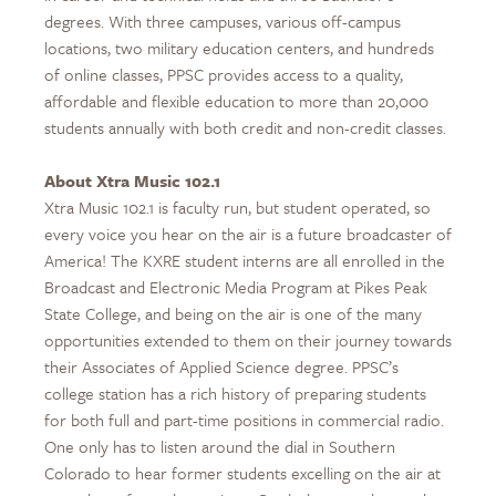
degrees. With three campuses, various off-campus
locations, two military education centers, and hundreds
of online classes, PPSC provides access to a quality,
affordable and flexible education to more than 20,000
students annually with both credit and non-credit classes.
About Xtra Music 102.1
Xtra Music 102.1 is faculty run, but student operated, so
every voice you hear on the air is a future broadcaster of
America! The KXRE student interns are all enrolled in the
Broadcast and Electronic Media Program at Pikes Peak
State College, and being on the air is one of the many
opportunities extended to them on their journey towards
their Associates of Applied Science degree. PPSC’s
college station has a rich history of preparing students
for both full and part-time positions in commercial radio.
One only has to listen around the dial in Southern
Colorado to hear former students excelling on the air at