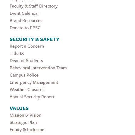
Faculty & Staff Directory
Event Calendar
Brand Resources
Donate to PPSC
SECURITY & SAFETY
Report a Concern
Title IX
Dean of Students
Behavioral Intervention Team
Campus Police
Emergency Management
Weather Closures
Annual Security Report
VALUES
Mission & Vision
Strategic Plan
Equity & Inclusion