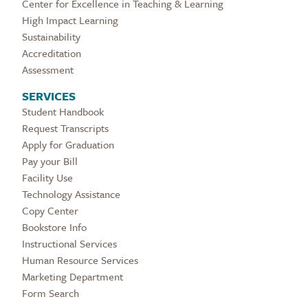
Center for Excellence in Teaching & Learning
High Impact Learning
Sustainability
Accreditation
Assessment
SERVICES
Student Handbook
Request Transcripts
Apply for Graduation
Pay your Bill
Facility Use
Technology Assistance
Copy Center
Bookstore Info
Instructional Services
Human Resource Services
Marketing Department
Form Search