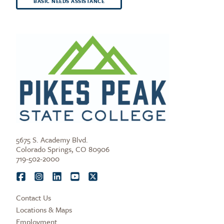
BASIC NEEDS ASSISTANCE
5675 S. Academy Blvd.
Colorado Springs, CO 80906
719-502-2000
Contact Us
Locations & Maps
Employment