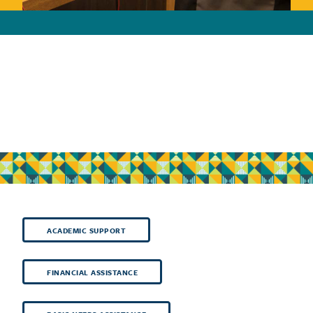
ACADEMIC SUPPORT
FINANCIAL ASSISTANCE