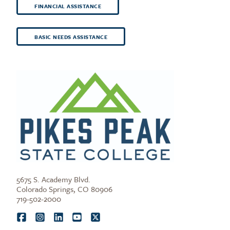
FINANCIAL ASSISTANCE
BASIC NEEDS ASSISTANCE
5675 S. Academy Blvd.
Colorado Springs, CO 80906
719-502-2000