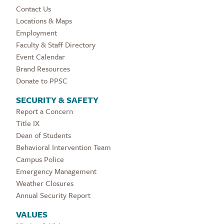
Contact Us
Locations & Maps
Employment
Faculty & Staff Directory
Event Calendar
Brand Resources
Donate to PPSC
SECURITY & SAFETY
Report a Concern
Title IX
Dean of Students
Behavioral Intervention Team
Campus Police
Emergency Management
Weather Closures
Annual Security Report
VALUES