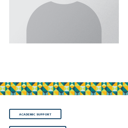
ACADEMIC SUPPORT