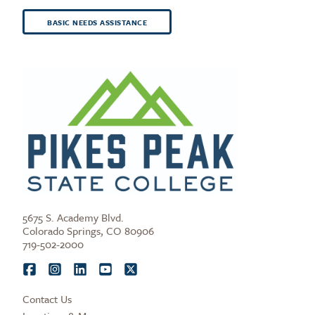
BASIC NEEDS ASSISTANCE
5675 S. Academy Blvd.
Colorado Springs, CO 80906
719-502-2000
Contact Us