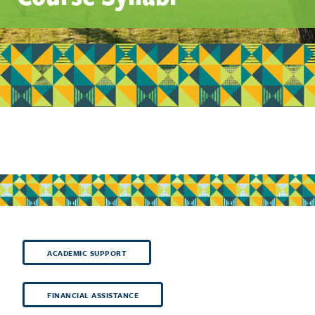
ACADEMIC SUPPORT
FINANCIAL ASSISTANCE