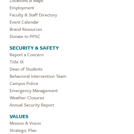
Locations & Maps
Employment
Faculty & Staff Directory
Event Calendar
Brand Resources
Donate to PPSC
SECURITY & SAFETY
Report a Concern
Title IX
Dean of Students
Behavioral Intervention Team
Campus Police
Emergency Management
Weather Closures
Annual Security Report
VALUES
Mission & Vision
Strategic Plan