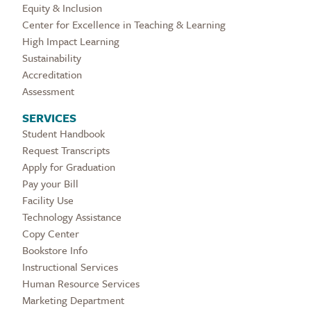
Equity & Inclusion
Center for Excellence in Teaching & Learning
High Impact Learning
Sustainability
Accreditation
Assessment
SERVICES
Student Handbook
Request Transcripts
Apply for Graduation
Pay your Bill
Facility Use
Technology Assistance
Copy Center
Bookstore Info
Instructional Services
Human Resource Services
Marketing Department