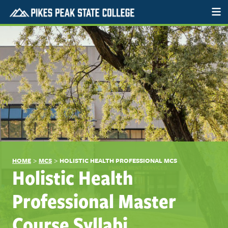
>
>
HOME
MCS
HOLISTIC HEALTH PROFESSIONAL MCS
Holistic Health
Professional Master
Course Syllabi