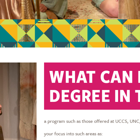
WHAT CAN I
DEGREE IN
a program such as those offered at UCCS, UNC
your focus into such areas as: