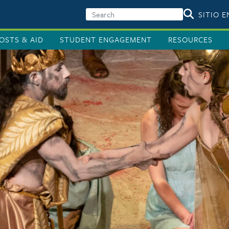
SITIO 
OSTS & AID
STUDENT ENGAGEMENT
RESOURCES