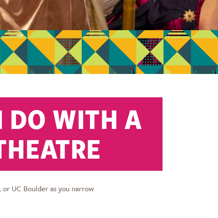
 DO WITH A
 THEATRE
, or UC Boulder as you narrow