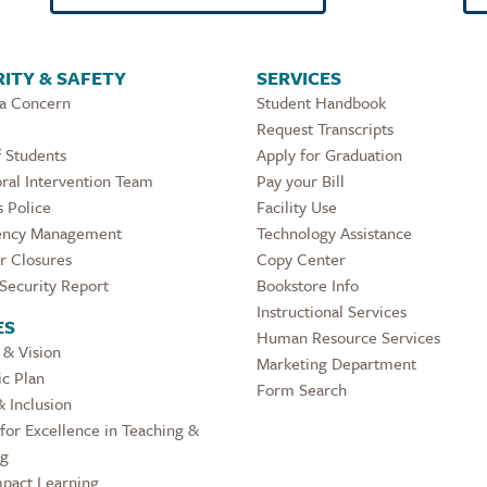
ITY & SAFETY
SERVICES
 a Concern
Student Handbook
Request Transcripts
 Students
Apply for Graduation
ral Intervention Team
Pay your Bill
 Police
Facility Use
ncy Management
Technology Assistance
r Closures
Copy Center
Security Report
Bookstore Info
Instructional Services
ES
Human Resource Services
 & Vision
Marketing Department
ic Plan
Form Search
& Inclusion
for Excellence in Teaching &
ng
pact Learning