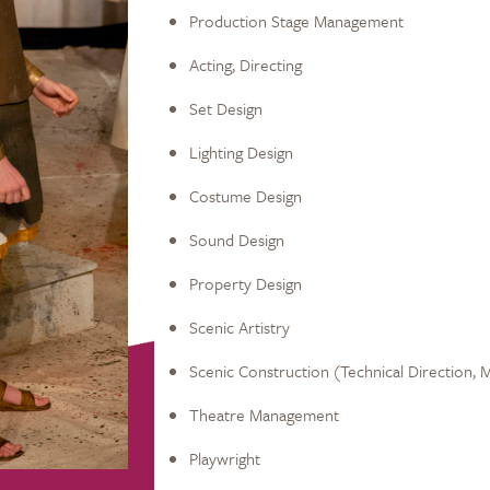
Production Stage Management
Acting, Directing
Set Design
Lighting Design
Costume Design
Sound Design
Property Design
Scenic Artistry
Scenic Construction (Technical Direction, 
Theatre Management
Playwright