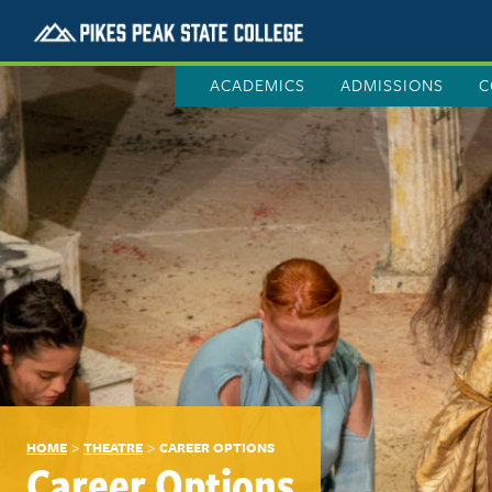
ACADEMICS
ADMISSIONS
C
>
>
HOME
THEATRE
CAREER OPTIONS
Career Options