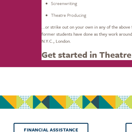
Screenwriting
Theatre Producing
...or strike out on your own in any of the above 
former students have done as they work around 
N.Y.C., London.
Get started in Theatre
FINANCIAL ASSISTANCE