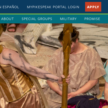
EN ESPAÑOL
MYPIKESPEAK PORTAL LOGIN
APPLY
ABOUT
SPECIAL GROUPS
MILITARY
PROMISE