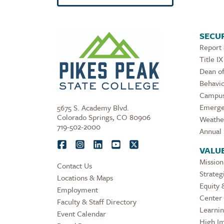
SECUR
Report
Title IX
Dean of
Behavio
Campus
Emerge
5675 S. Academy Blvd.
Colorado Springs, CO 80906
Weathe
719-502-2000
Annual 
VALU
Mission
Contact Us
Strateg
Locations & Maps
Equity 
Employment
Center 
Faculty & Staff Directory
Learni
Event Calendar
High Im