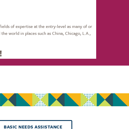
fields of expertise at the entry-level as many of or
the world in places such as China, Chicago, L.A.,
!
BASIC NEEDS ASSISTANCE