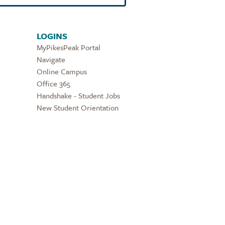
LOGINS
MyPikesPeak Portal
Navigate
Online Campus
Office 365
Handshake - Student Jobs
New Student Orientation