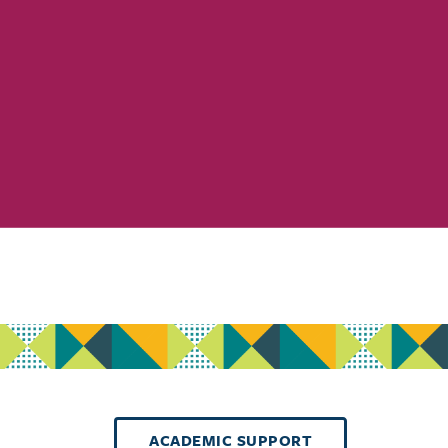
ACADEMIC SUPPORT