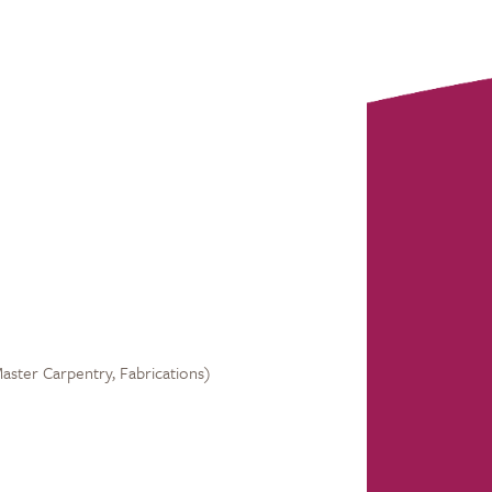
Master Carpentry, Fabrications)