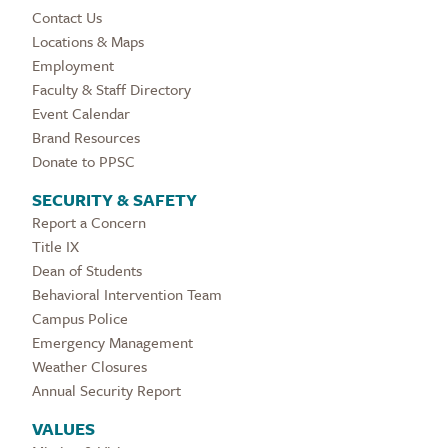
Contact Us
Locations & Maps
Employment
Faculty & Staff Directory
Event Calendar
Brand Resources
Donate to PPSC
SECURITY & SAFETY
Report a Concern
Title IX
Dean of Students
Behavioral Intervention Team
Campus Police
Emergency Management
Weather Closures
Annual Security Report
VALUES