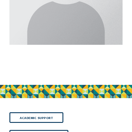
ACADEMIC SUPPORT