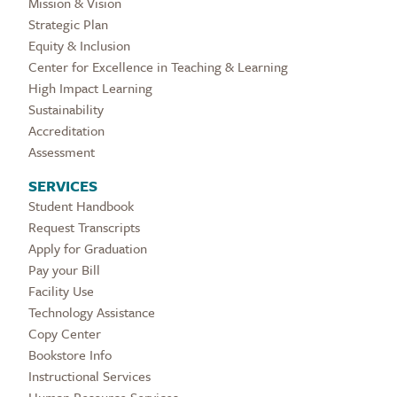
Mission & Vision
Strategic Plan
Equity & Inclusion
Center for Excellence in Teaching & Learning
High Impact Learning
Sustainability
Accreditation
Assessment
SERVICES
Student Handbook
Request Transcripts
Apply for Graduation
Pay your Bill
Facility Use
Technology Assistance
Copy Center
Bookstore Info
Instructional Services
Human Resource Services