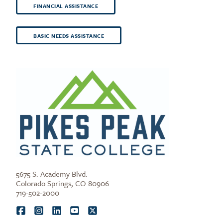
FINANCIAL ASSISTANCE
BASIC NEEDS ASSISTANCE
5675 S. Academy Blvd.
Colorado Springs, CO 80906
719-502-2000