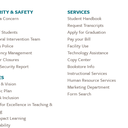
ITY & SAFETY
SERVICES
 a Concern
Student Handbook
Request Transcripts
 Students
Apply for Graduation
ral Intervention Team
Pay your Bill
 Police
Facility Use
ncy Management
Technology Assistance
r Closures
Copy Center
Security Report
Bookstore Info
Instructional Services
ES
Human Resource Services
 & Vision
Marketing Department
ic Plan
Form Search
& Inclusion
for Excellence in Teaching &
ng
pact Learning
bility