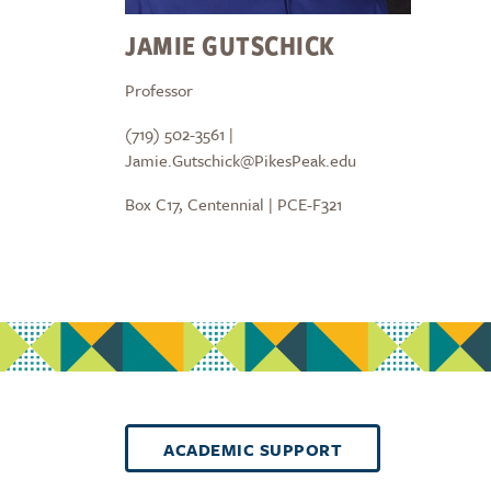
JAMIE GUTSCHICK
Professor
(719) 502-3561 |
Jamie.Gutschick@PikesPeak.edu
Box C17, Centennial | PCE-F321
ACADEMIC SUPPORT