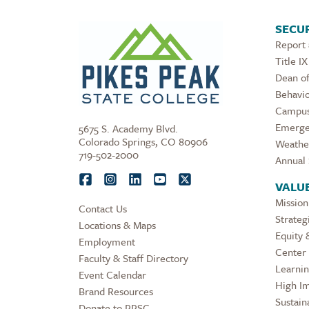
SECUR
Report
Title IX
Dean of
Behavio
Campus
Emerge
5675 S. Academy Blvd.
Colorado Springs, CO 80906
Weathe
719-502-2000
Annual 
VALU
Mission
Contact Us
Strateg
Locations & Maps
Equity 
Employment
Center 
Faculty & Staff Directory
Learni
Event Calendar
High Im
Brand Resources
Sustaina
Donate to PPSC