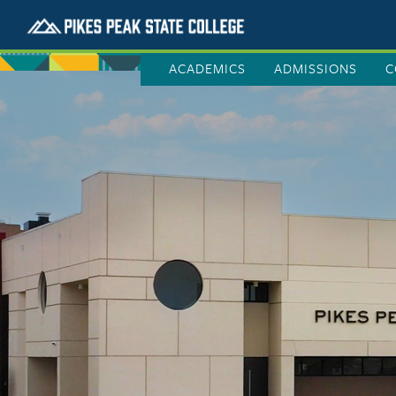
ACADEMICS
ADMISSIONS
C