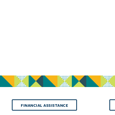
FINANCIAL ASSISTANCE