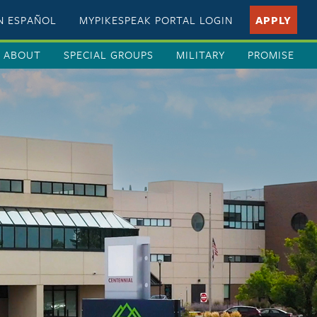
EN ESPAÑOL
MYPIKESPEAK PORTAL LOGIN
APPLY
ABOUT
SPECIAL GROUPS
MILITARY
PROMISE