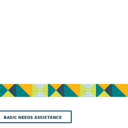
BASIC NEEDS ASSISTANCE