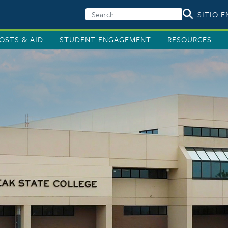
SITIO 
OSTS & AID
STUDENT ENGAGEMENT
RESOURCES