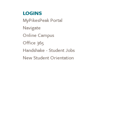
LOGINS
MyPikesPeak Portal
Navigate
Online Campus
Office 365
Handshake - Student Jobs
New Student Orientation