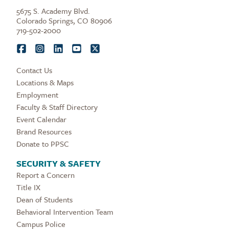
5675 S. Academy Blvd.
Colorado Springs, CO 80906
719-502-2000
Contact Us
Locations & Maps
Employment
Faculty & Staff Directory
Event Calendar
Brand Resources
Donate to PPSC
SECURITY & SAFETY
Report a Concern
Title IX
Dean of Students
Behavioral Intervention Team
Campus Police