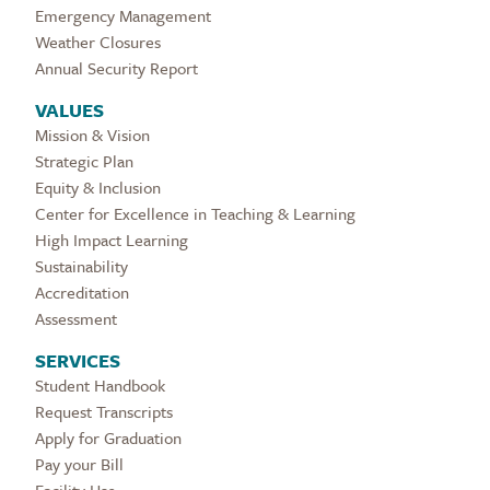
Emergency Management
Weather Closures
Annual Security Report
VALUES
Mission & Vision
Strategic Plan
Equity & Inclusion
Center for Excellence in Teaching & Learning
High Impact Learning
Sustainability
Accreditation
Assessment
SERVICES
Student Handbook
Request Transcripts
Apply for Graduation
Pay your Bill
Facility Use