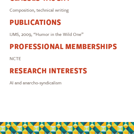
Composition, technical writing
PUBLICATIONS
IJMS, 2009, “Humor in the Wild One”
PROFESSIONAL MEMBERSHIPS
NCTE
RESEARCH INTERESTS
AI and anarcho-syndicalism