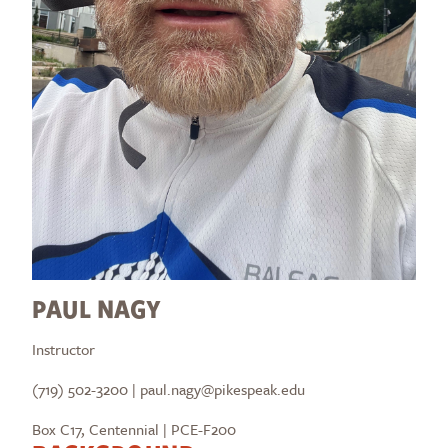
PAUL NAGY
Instructor
(719) 502-3200 | paul.nagy@pikespeak.edu
Box C17, Centennial | PCE-F200