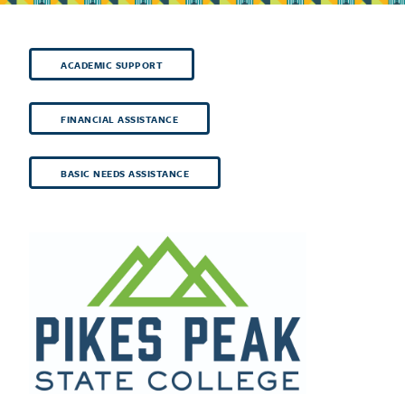
ACADEMIC SUPPORT
FINANCIAL ASSISTANCE
BASIC NEEDS ASSISTANCE