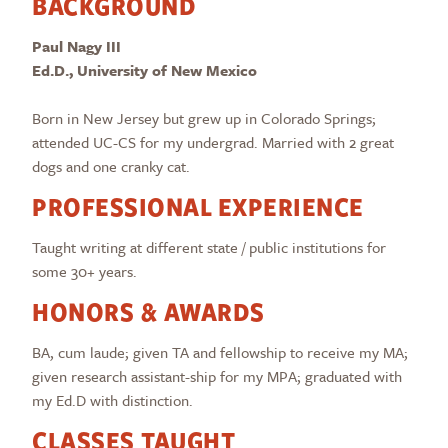
BACKGROUND
Paul Nagy III
Ed.D., University of New Mexico
Born in New Jersey but grew up in Colorado Springs;
attended UC-CS for my undergrad. Married with 2 great
dogs and one cranky cat.
PROFESSIONAL EXPERIENCE
Taught writing at different state / public institutions for
some 30+ years.
HONORS & AWARDS
BA, cum laude; given TA and fellowship to receive my MA;
given research assistant-ship for my MPA; graduated with
my Ed.D with distinction.
CLASSES TAUGHT