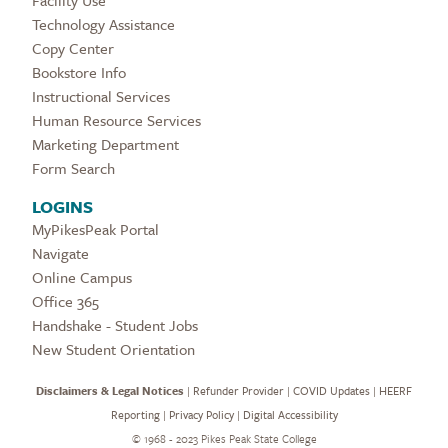
Technology Assistance
Copy Center
Bookstore Info
Instructional Services
Human Resource Services
Marketing Department
Form Search
LOGINS
MyPikesPeak Portal
Navigate
Online Campus
Office 365
Handshake - Student Jobs
New Student Orientation
Disclaimers & Legal Notices
|
Refunder Provider
|
COVID Updates
|
HEERF
Reporting
|
Privacy Policy
|
Digital Accessibility
©
1968 - 2023 Pikes Peak State College