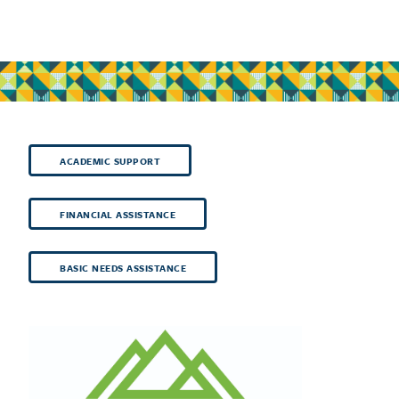
ACADEMIC SUPPORT
FINANCIAL ASSISTANCE
BASIC NEEDS ASSISTANCE