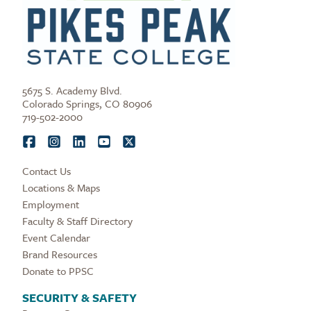
5675 S. Academy Blvd.
Colorado Springs, CO 80906
719-502-2000
Contact Us
Locations & Maps
Employment
Faculty & Staff Directory
Event Calendar
Brand Resources
Donate to PPSC
SECURITY & SAFETY