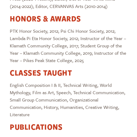
(2014-2022); Editor, CERVANVAS Arts (2010-2014)
HONORS & AWARDS
PTK Honor Society, 2012; Psi Chi Honor Society, 2012;
Lambda Pi Eta Honor Society, 2012; Instructor of the Year –
Klamath Community College, 2017; Student Group of the
Year – Klamath Community College, 2019; Instructor of the
Year – Pikes Peak State College, 2025
CLASSES TAUGHT
English Composition I & II, Technical Writing, World
Mythology, Film as Art, Speech, Technical Communication,
Small Group Communication, Organizational
Communication, History, Humanities, Creative Writing,
Literature
PUBLICATIONS