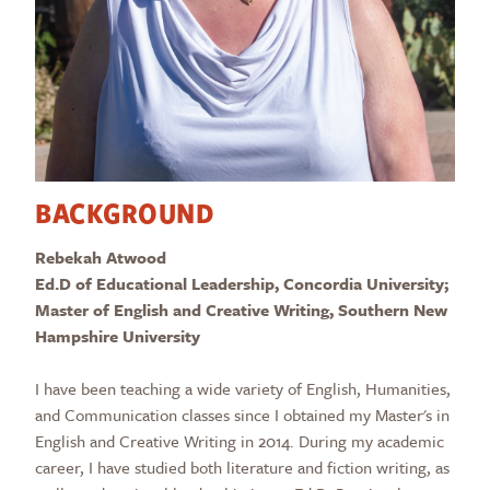
BACKGROUND
Rebekah Atwood
Ed.D of Educational Leadership, Concordia University;
Master of English and Creative Writing, Southern New
Hampshire University
I have been teaching a wide variety of English, Humanities,
and Communication classes since I obtained my Master's in
English and Creative Writing in 2014. During my academic
career, I have studied both literature and fiction writing, as