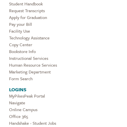
Student Handbook
Request Transcripts
Apply for Graduation
Pay your Bill
Facility Use
Technology Assistance
Copy Center
Bookstore Info
Instructional Services
Human Resource Services
Marketing Department
Form Search
LOGINS
MyPikesPeak Portal
Navigate
Online Campus
Office 365
Handshake - Student Jobs