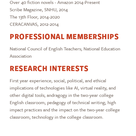
Over 40 fiction novels - Amazon 2014-Present
Scribe Magazine, SNHU, 2014
The 13th Floor, 2014-2020
CERACANVAS, 2012-2014
PROFESSIONAL MEMBERSHIPS
National Council of English Teachers; National Education
Association
RESEARCH INTERESTS
First year experience; social, political, and ethical
implications of technologies like AI, virtual reality, and
other digital tools; andragogy in the two-year college
English classroom; pedagogy of technical writing; high
impact practices and the impact on the two-year college
classroom; technology in the college classroom.