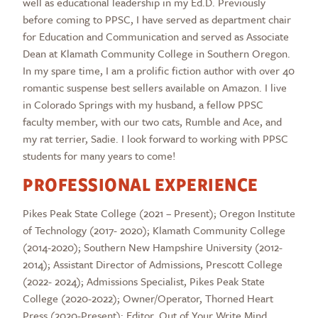
well as educational leadership in my Ed.D. Previously
before coming to PPSC, I have served as department chair
for Education and Communication and served as Associate
Dean at Klamath Community College in Southern Oregon.
In my spare time, I am a prolific fiction author with over 40
romantic suspense best sellers available on Amazon. I live
in Colorado Springs with my husband, a fellow PPSC
faculty member, with our two cats, Rumble and Ace, and
my rat terrier, Sadie. I look forward to working with PPSC
students for many years to come!
PROFESSIONAL EXPERIENCE
Pikes Peak State College (2021 – Present); Oregon Institute
of Technology (2017- 2020); Klamath Community College
(2014-2020); Southern New Hampshire University (2012-
2014); Assistant Director of Admissions, Prescott College
(2022- 2024); Admissions Specialist, Pikes Peak State
College (2020-2022); Owner/Operator, Thorned Heart
Press (2020-Present); Editor, Out of Your Write Mind