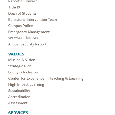
Report a Concern
Title IX
Dean of Students
Behavioral Intervention Team
Campus Police
Emergency Management
Weather Closures
Annual Security Report
VALUES
Mission & Vision
Strategic Plan
Equity & Inclusion
Center for Excellence in Teaching & Learning
High Impact Learning
Sustainability
Accreditation
Assessment
SERVICES