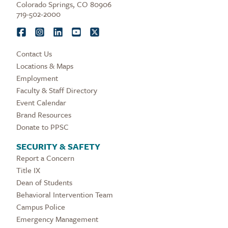
Colorado Springs, CO 80906
719-502-2000
Contact Us
Locations & Maps
Employment
Faculty & Staff Directory
Event Calendar
Brand Resources
Donate to PPSC
SECURITY & SAFETY
Report a Concern
Title IX
Dean of Students
Behavioral Intervention Team
Campus Police
Emergency Management