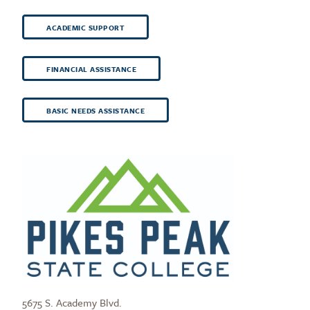
ACADEMIC SUPPORT
FINANCIAL ASSISTANCE
BASIC NEEDS ASSISTANCE
5675 S. Academy Blvd.