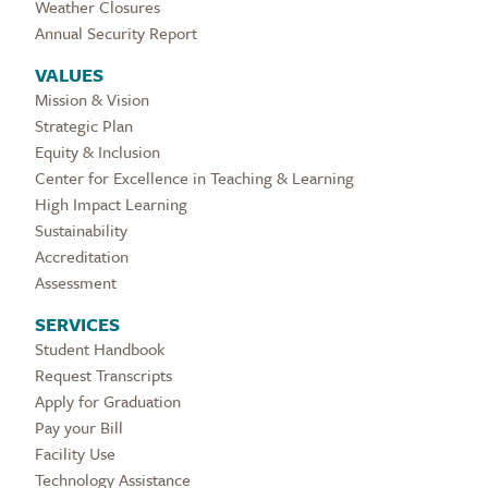
Weather Closures
Annual Security Report
VALUES
Mission & Vision
Strategic Plan
Equity & Inclusion
Center for Excellence in Teaching & Learning
High Impact Learning
Sustainability
Accreditation
Assessment
SERVICES
Student Handbook
Request Transcripts
Apply for Graduation
Pay your Bill
Facility Use
Technology Assistance