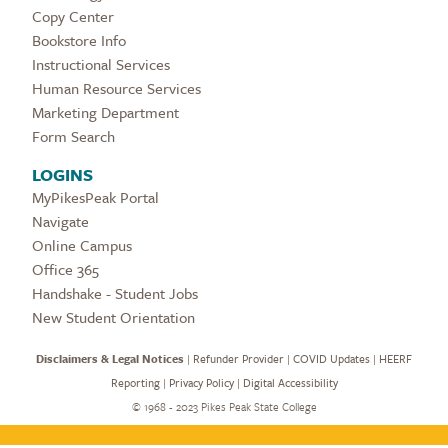
Copy Center
Bookstore Info
Instructional Services
Human Resource Services
Marketing Department
Form Search
LOGINS
MyPikesPeak Portal
Navigate
Online Campus
Office 365
Handshake - Student Jobs
New Student Orientation
Disclaimers & Legal Notices
|
Refunder Provider
|
COVID Updates
|
HEERF
Reporting
|
Privacy Policy
|
Digital Accessibility
©
1968 - 2023 Pikes Peak State College