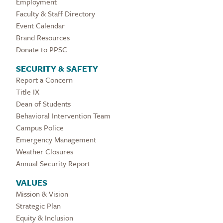
Employment
Faculty & Staff Directory
Event Calendar
Brand Resources
Donate to PPSC
SECURITY & SAFETY
Report a Concern
Title IX
Dean of Students
Behavioral Intervention Team
Campus Police
Emergency Management
Weather Closures
Annual Security Report
VALUES
Mission & Vision
Strategic Plan
Equity & Inclusion