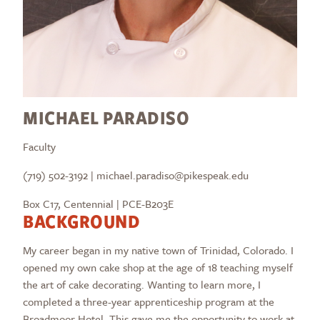
MICHAEL PARADISO
Faculty
(719) 502-3192 | michael.paradiso@pikespeak.edu
Box C17, Centennial | PCE-B203E
BACKGROUND
My career began in my native town of Trinidad, Colorado. I
opened my own cake shop at the age of 18 teaching myself
the art of cake decorating. Wanting to learn more, I
completed a three-year apprenticeship program at the
Broadmoor Hotel. This gave me the opportunity to work at