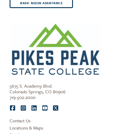
BASIC NEEDS ASSISTANCE
5675 S. Academy Blvd.
Colorado Springs, CO 80906
719-502-2000
Contact Us
Locations & Maps