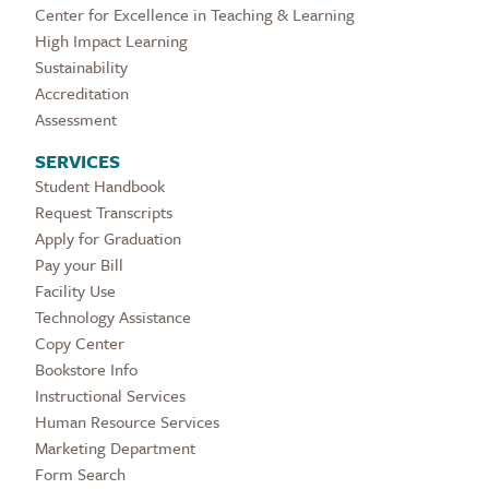
Center for Excellence in Teaching & Learning
High Impact Learning
Sustainability
Accreditation
Assessment
SERVICES
Student Handbook
Request Transcripts
Apply for Graduation
Pay your Bill
Facility Use
Technology Assistance
Copy Center
Bookstore Info
Instructional Services
Human Resource Services
Marketing Department
Form Search