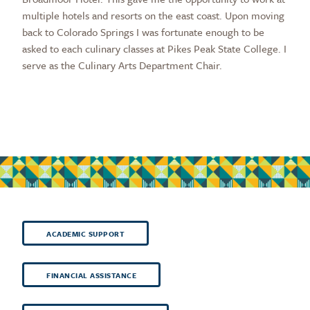
multiple hotels and resorts on the east coast. Upon moving
back to Colorado Springs I was fortunate enough to be
asked to each culinary classes at Pikes Peak State College. I
serve as the Culinary Arts Department Chair.
ACADEMIC SUPPORT
FINANCIAL ASSISTANCE