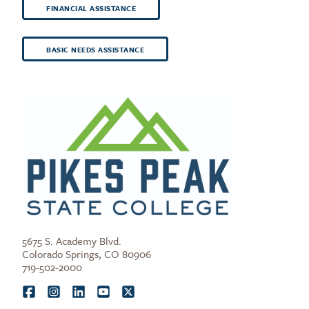
FINANCIAL ASSISTANCE
BASIC NEEDS ASSISTANCE
5675 S. Academy Blvd.
Colorado Springs, CO 80906
719-502-2000