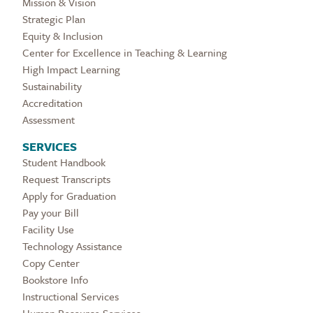
Mission & Vision
Strategic Plan
Equity & Inclusion
Center for Excellence in Teaching & Learning
High Impact Learning
Sustainability
Accreditation
Assessment
SERVICES
Student Handbook
Request Transcripts
Apply for Graduation
Pay your Bill
Facility Use
Technology Assistance
Copy Center
Bookstore Info
Instructional Services
Human Resource Services