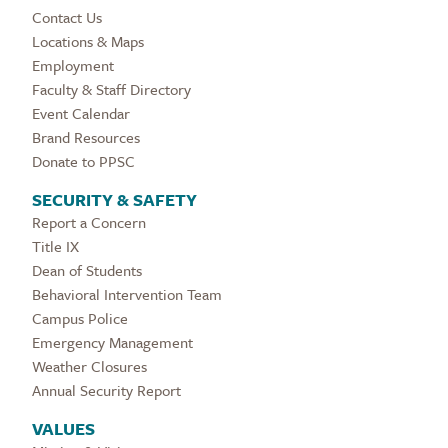
Contact Us
Locations & Maps
Employment
Faculty & Staff Directory
Event Calendar
Brand Resources
Donate to PPSC
SECURITY & SAFETY
Report a Concern
Title IX
Dean of Students
Behavioral Intervention Team
Campus Police
Emergency Management
Weather Closures
Annual Security Report
VALUES