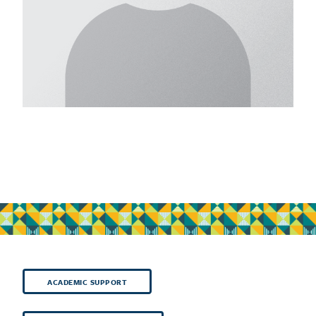
ACADEMIC SUPPORT