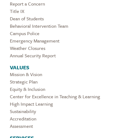
Report a Concern
Title IX
Dean of Students
Behavioral Intervention Team
Campus Police
Emergency Management
Weather Closures
Annual Security Report
VALUES
Mission & Vision
Strategic Plan
Equity & Inclusion
Center for Excellence in Teaching & Learning
High Impact Learning
Sustainability
Accreditation
Assessment
SERVICES