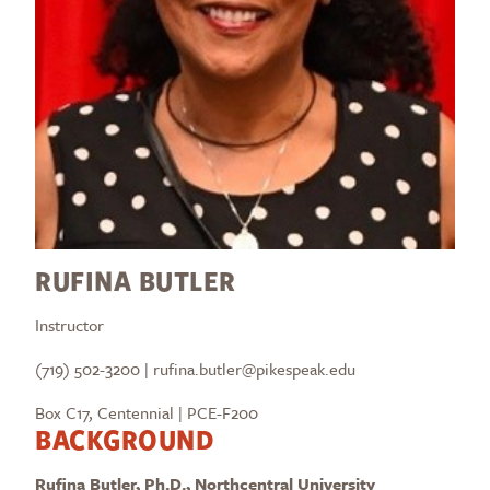
RUFINA BUTLER
Instructor
(719) 502-3200 | rufina.butler@pikespeak.edu
Box C17, Centennial | PCE-F200
BACKGROUND
Rufina Butler, Ph.D., Northcentral University