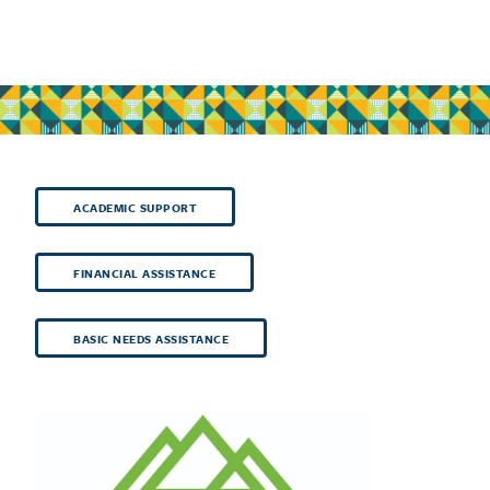
ACADEMIC SUPPORT
FINANCIAL ASSISTANCE
BASIC NEEDS ASSISTANCE