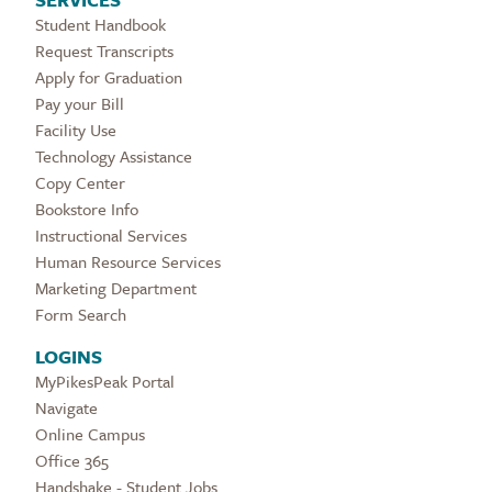
Student Handbook
Request Transcripts
Apply for Graduation
Pay your Bill
Facility Use
Technology Assistance
Copy Center
Bookstore Info
Instructional Services
Human Resource Services
Marketing Department
Form Search
LOGINS
MyPikesPeak Portal
Navigate
Online Campus
Office 365
Handshake - Student Jobs