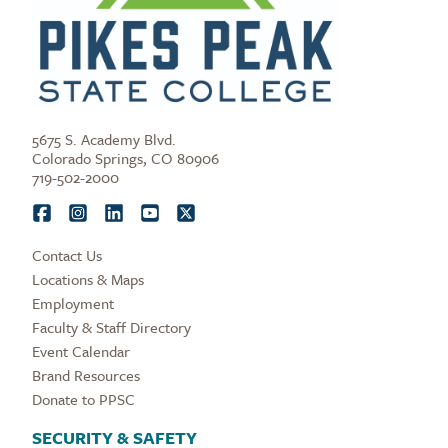
5675 S. Academy Blvd.
Colorado Springs, CO 80906
719-502-2000
Contact Us
Locations & Maps
Employment
Faculty & Staff Directory
Event Calendar
Brand Resources
Donate to PPSC
SECURITY & SAFETY