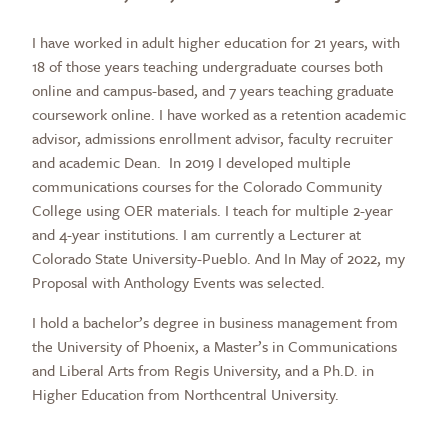
I have worked in adult higher education for 21 years, with
18 of those years teaching undergraduate courses both
online and campus-based, and 7 years teaching graduate
coursework online. I have worked as a retention academic
advisor, admissions enrollment advisor, faculty recruiter
and academic Dean. In 2019 I developed multiple
communications courses for the Colorado Community
College using OER materials. I teach for multiple 2-year
and 4-year institutions. I am currently a Lecturer at
Colorado State University-Pueblo. And In May of 2022, my
Proposal with Anthology Events was selected.
I hold a bachelor’s degree in business management from
the University of Phoenix, a Master’s in Communications
and Liberal Arts from Regis University, and a Ph.D. in
Higher Education from Northcentral University.