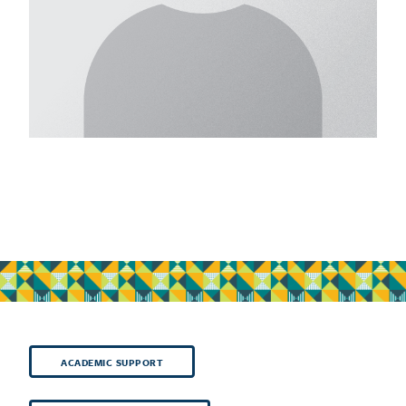
ACADEMIC SUPPORT