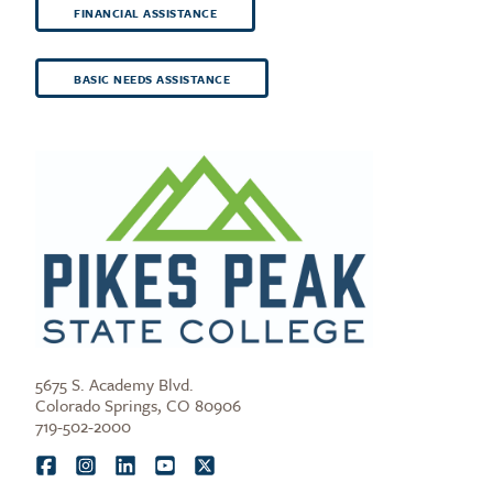
FINANCIAL ASSISTANCE
BASIC NEEDS ASSISTANCE
5675 S. Academy Blvd.
Colorado Springs, CO 80906
719-502-2000