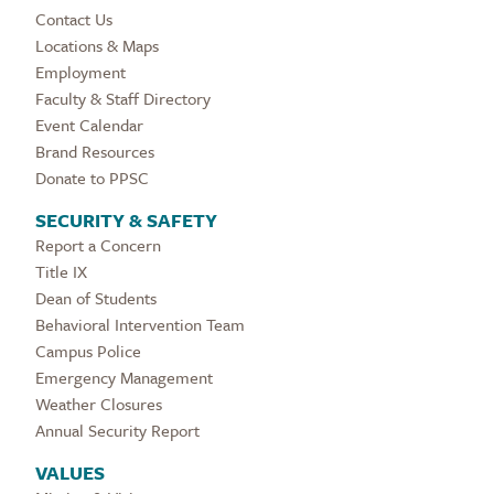
Contact Us
Locations & Maps
Employment
Faculty & Staff Directory
Event Calendar
Brand Resources
Donate to PPSC
SECURITY & SAFETY
Report a Concern
Title IX
Dean of Students
Behavioral Intervention Team
Campus Police
Emergency Management
Weather Closures
Annual Security Report
VALUES