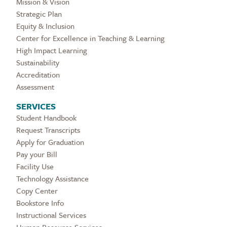
Mission & Vision
Strategic Plan
Equity & Inclusion
Center for Excellence in Teaching & Learning
High Impact Learning
Sustainability
Accreditation
Assessment
SERVICES
Student Handbook
Request Transcripts
Apply for Graduation
Pay your Bill
Facility Use
Technology Assistance
Copy Center
Bookstore Info
Instructional Services
Human Resource Services