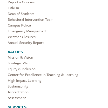
Report a Concern
Title IX
Dean of Students
Behavioral Intervention Team
Campus Police
Emergency Management
Weather Closures
Annual Security Report
VALUES
Mission & Vision
Strategic Plan
Equity & Inclusion
Center for Excellence in Teaching & Learning
High Impact Learning
Sustainability
Accreditation
Assessment
SERVICES