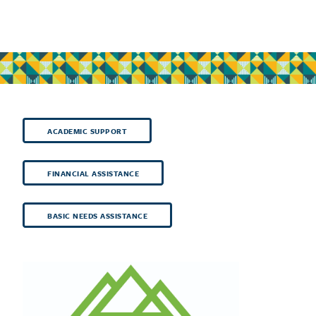
ACADEMIC SUPPORT
FINANCIAL ASSISTANCE
BASIC NEEDS ASSISTANCE