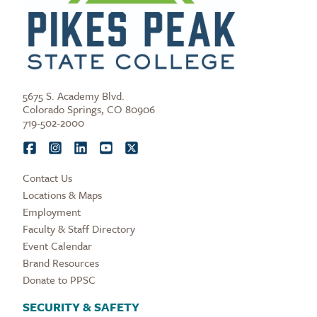
5675 S. Academy Blvd.
Colorado Springs, CO 80906
719-502-2000
Contact Us
Locations & Maps
Employment
Faculty & Staff Directory
Event Calendar
Brand Resources
Donate to PPSC
SECURITY & SAFETY