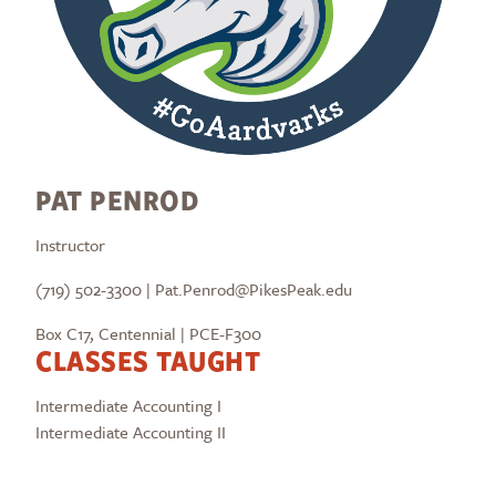
PAT PENROD
Instructor
(719) 502-3300 | Pat.Penrod@PikesPeak.edu
Box C17, Centennial | PCE-F300
CLASSES TAUGHT
Intermediate Accounting I
Intermediate Accounting II