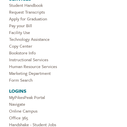
Student Handbook
Request Transcripts
Apply for Graduation
Pay your Bill
Facility Use
Technology Assistance
Copy Center
Bookstore Info
Instructional Services
Human Resource Services
Marketing Department
Form Search
LOGINS
MyPikesPeak Portal
Navigate
Online Campus
Office 365
Handshake - Student Jobs