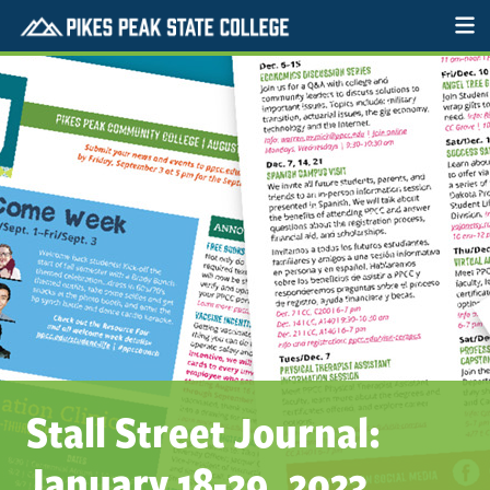
Stall Street Journal:
January 18-29, 2023.