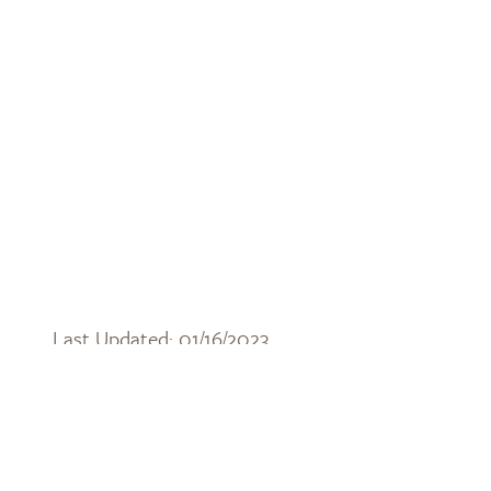
Last Updated: 01/16/2023
DOWNLOAD