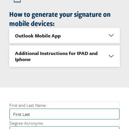
How to generate your signature on
mobile devices:
Outlook Mobile App
Additional Instructions for IPAD and
Iphone
First and Last Name:
Degree Acronyms: