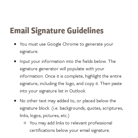
Email Signature Guidelines
You must use Google Chrome to generate your
signature.
Input your information into the fields below. The
signature generator will populate with your
information. Once it is complete, highlight the entire
signature, including the logo, and copy it. Then paste
into your signature list in Outlook.
No other text may added to, or placed below the
signature block. (i.e. backgrounds, quotes, scriptures,
links, logos, pictures, etc.)
You may add links to relevant professional
certifications below your email signature.