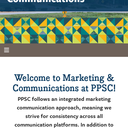
Welcome to Marketing &
Communications at PPSC!
PPSC follows an integrated marketing
communication approach, meaning we
strive for consistency across all
communication platforms. In addition to