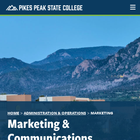
>
>
HOME
ADMINISTRATION & OPERATIONS
MARKETING
Marketing &
Communications