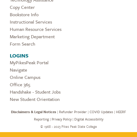
Copy Center
Bookstore Info
Instructional Services
Human Resource Services
Marketing Department
Form Search
LOGINS
MyPikesPeak Portal
Navigate
Online Campus
Office 365
Handshake - Student Jobs
New Student Orientation
Disclaimers & Legal Notices
|
Refunder Provider
|
COVID Updates
|
HEERF
Reporting
|
Privacy Policy
|
Digital Accessibility
©
1968 - 2023 Pikes Peak State College