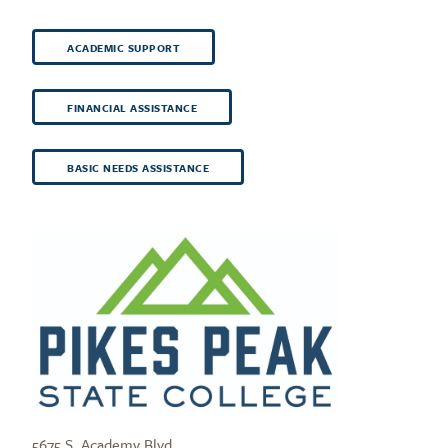
ACADEMIC SUPPORT
FINANCIAL ASSISTANCE
BASIC NEEDS ASSISTANCE
5675 S. Academy Blvd.