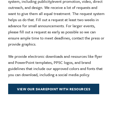
system, including publicity/event promotion, video, direct
outreach, and design. We receive a lot of requests and
want to give them all equal treatment. The request system
helps us do that. Fill out a request at least two weeks in
advance for small announcements. For larger events,
please fill out a request as early as possible so we can
ensure ample time to meet deadlines, contact the press or
provide graphics.
We provide electronic downloads and resources like flyer
and PowerPoint templates, PPSC logos, and brand
guidelines that include our approved colors and fonts that
you can download, including a social media policy.
VIEW OUR SHAREPOINT WITH RESOURCES