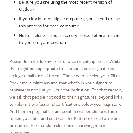
Be sure you are using the most recent version of
Outlook
If you log in to multiple computers, you'll need to use
this process for each computer.
Not all fields are required, only those that are relevant
to you and your position.
Please do not add any extra quotes or catchphrases. While
that might be appropriate for personal email signatures,
college emails are different. Those who receive your Pikes
Peak emails might assume that what’s in your signature
represents not just you, but the institution. For that reason,
we ask that people not add to their signatures, beyond links
to relevant professional certifications below your signature.
And from a pragmatic standpoint, most people look there
to see your title and contact info. Putting extra information
or quotes there could make those searching more
frustrating.