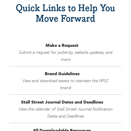
Quick Links to Help You
Move Forward
Make a Request
Submit a request for publicity, website updates, and
more
Brand Guidelines
View and download assets to maintain the PPSC
brand
Stall Street Journal Dates and Deadlines
View the calendar of Stall Street Journal Publication
Dates and Deadlines
All Downloadable Resources