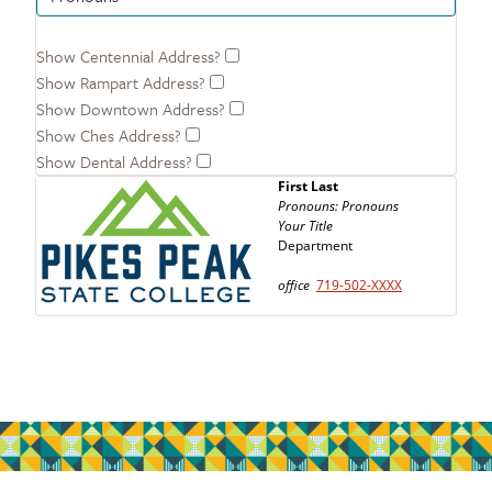
Show Centennial Address?
Show Rampart Address?
Show Downtown Address?
Show Ches Address?
Show Dental Address?
First Last
Pronouns:
Pronouns
Your Title
Department
office
719-502-
XXXX