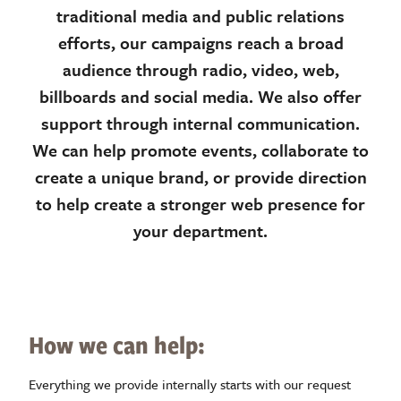
traditional media and public relations
efforts, our campaigns reach a broad
audience through radio, video, web,
billboards and social media. We also offer
support through internal communication.
We can help promote events, collaborate to
create a unique brand, or provide direction
to help create a stronger web presence for
your department.
How we can help:
Everything we provide internally starts with our request