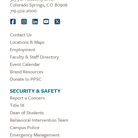
Colorado Springs, CO 80906
719-502-2000
Contact Us
Locations & Maps
Employment
Faculty & Staff Directory
Event Calendar
Brand Resources
Donate to PPSC
SECURITY & SAFETY
Report a Concern
Title IX
Dean of Students
Behavioral Intervention Team
Campus Police
Emergency Management