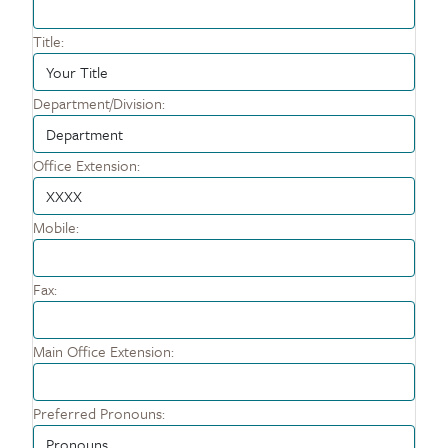
Title:
Department/Division:
Office Extension:
Mobile:
Fax:
Main Office Extension:
Preferred Pronouns: