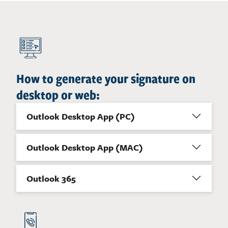
How to generate your signature on
desktop or web:
Outlook Desktop App (PC)
Outlook Desktop App (MAC)
Outlook 365