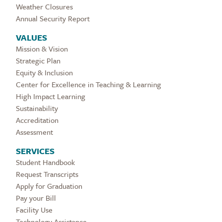
Weather Closures
Annual Security Report
VALUES
Mission & Vision
Strategic Plan
Equity & Inclusion
Center for Excellence in Teaching & Learning
High Impact Learning
Sustainability
Accreditation
Assessment
SERVICES
Student Handbook
Request Transcripts
Apply for Graduation
Pay your Bill
Facility Use
Technology Assistance