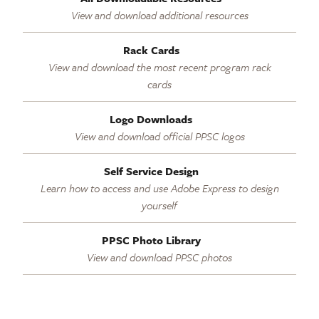
View and download additional resources
Rack Cards
View and download the most recent program rack
cards
Logo Downloads
View and download official PPSC logos
Self Service Design
Learn how to access and use Adobe Express to design
yourself
PPSC Photo Library
View and download PPSC photos