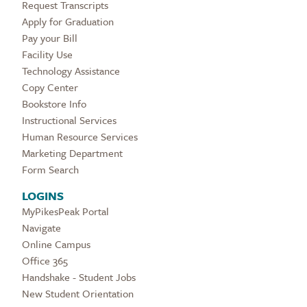
Request Transcripts
Apply for Graduation
Pay your Bill
Facility Use
Technology Assistance
Copy Center
Bookstore Info
Instructional Services
Human Resource Services
Marketing Department
Form Search
LOGINS
MyPikesPeak Portal
Navigate
Online Campus
Office 365
Handshake - Student Jobs
New Student Orientation