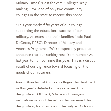
Military Times’ "Best for Vets: Colleges 2019"
making PPSC one of only two community
colleges in the state to receive this honor.
"This year marks fifty years of our college
supporting the educational success of our
military, veterans, and their families," said Paul
DeCecco, PPSC's Director of Military and
Veterans Programs. “We’re especially proud to
announce that our ranking rose from number 25
last year to number nine this year. This is a direct
result of our vigilance toward focusing on the
needs of our veterans.”
Fewer than half of the 500 colleges that took part
in this year’s detailed survey received this
designation. Of the 170 two- and four-year
institutions around the nation that received this
designation, PPSC is one of the only six Colorado