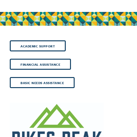
ACADEMIC SUPPORT
FINANCIAL ASSISTANCE
BASIC NEEDS ASSISTANCE