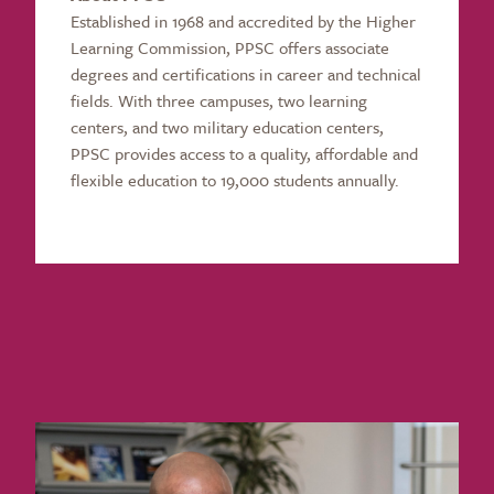
Established in 1968 and accredited by the Higher
Learning Commission, PPSC offers associate
degrees and certifications in career and technical
fields. With three campuses, two learning
centers, and two military education centers,
PPSC provides access to a quality, affordable and
flexible education to 19,000 students annually.