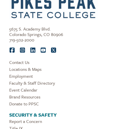
5675 S. Academy Blvd.
Colorado Springs, CO 80906
719-502-2000
Contact Us
Locations & Maps
Employment
Faculty & Staff Directory
Event Calendar
Brand Resources
Donate to PPSC
SECURITY & SAFETY
Report a Concern
Title IX