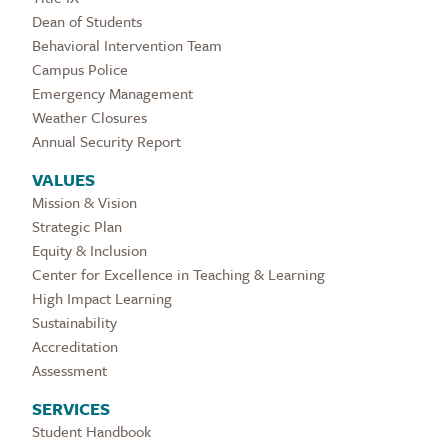
Dean of Students
Behavioral Intervention Team
Campus Police
Emergency Management
Weather Closures
Annual Security Report
VALUES
Mission & Vision
Strategic Plan
Equity & Inclusion
Center for Excellence in Teaching & Learning
High Impact Learning
Sustainability
Accreditation
Assessment
SERVICES
Student Handbook