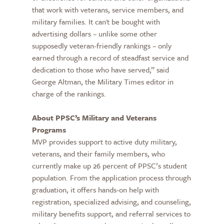
that work with veterans, service members, and
military families. It can't be bought with
advertising dollars – unlike some other
supposedly veteran-friendly rankings – only
earned through a record of steadfast service and
dedication to those who have served,” said
George Altman, the Military Times editor in
charge of the rankings.
About PPSC’s Military and Veterans
Programs
MVP provides support to active duty military,
veterans, and their family members, who
currently make up 26 percent of PPSC’s student
population. From the application process through
graduation, it offers hands-on help with
registration, specialized advising, and counseling,
military benefits support, and referral services to