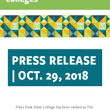
PRESS RELEASE
| OCT. 29, 2018
Pikes Peak State College has been ranked as The