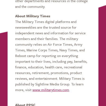
other departments and resources in the college
and the community.
About Military Times
The Military Times digital platforms and
newsweeklies are the trusted source for
independent news and information for service
members and their families. The military
community relies on Air Force Times, Army
Times, Marine Corps Times, Navy Times, and
Reboot camp for reporting on everything
important to their lives, including pay, benefits,
finance, education, health care, recreational
resources, retirement, promotions, product
reviews, and entertainment. Military Times is
published by Sightline Media Group. To learn
more, visit
www.militarytimes.com
.
About PPSC