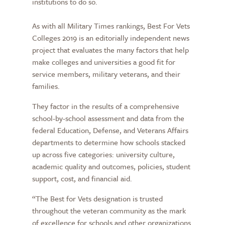
institutions to do so.
As with all Military Times rankings, Best For Vets
Colleges 2019 is an editorially independent news
project that evaluates the many factors that help
make colleges and universities a good fit for
service members, military veterans, and their
families.
They factor in the results of a comprehensive
school-by-school assessment and data from the
federal Education, Defense, and Veterans Affairs
departments to determine how schools stacked
up across five categories: university culture,
academic quality and outcomes, policies, student
support, cost, and financial aid.
“The Best for Vets designation is trusted
throughout the veteran community as the mark
of excellence for schools and other organizations