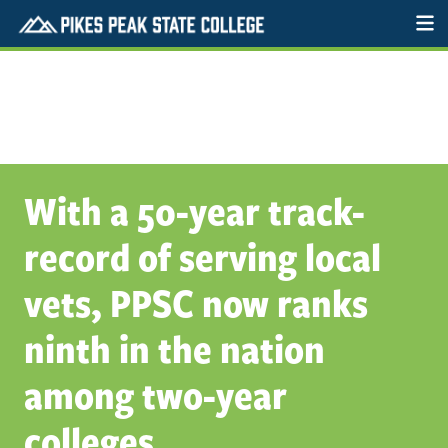
With a 50-year track-
record of serving local
vets, PPSC now ranks
ninth in the nation
among two-year
colleges