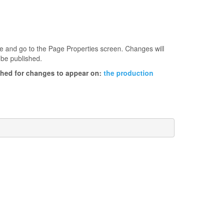
age and go to the Page Properties screen. Changes will
 be published.
ished for changes to appear on:
the production