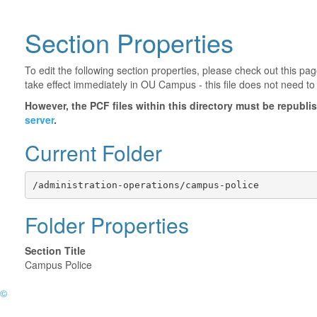
Section Properties
To edit the following section properties, please check out this p
take effect immediately in OU Campus - this file does not need to
However, the PCF files within this directory must be republ
server
.
Current Folder
/administration-operations/campus-police
Folder Properties
Section Title
Campus Police
©