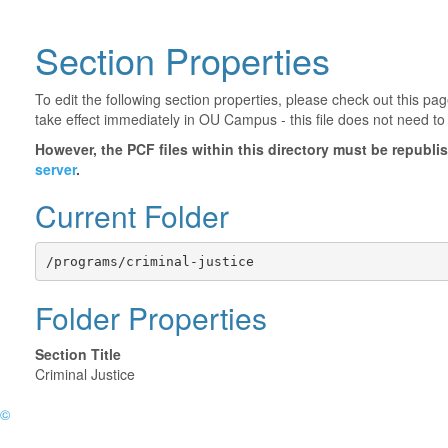
Section Properties
To edit the following section properties, please check out this p
take effect immediately in OU Campus - this file does not need to
However, the PCF files within this directory must be republ
server
.
Current Folder
/programs/criminal-justice
Folder Properties
Section Title
Criminal Justice
©