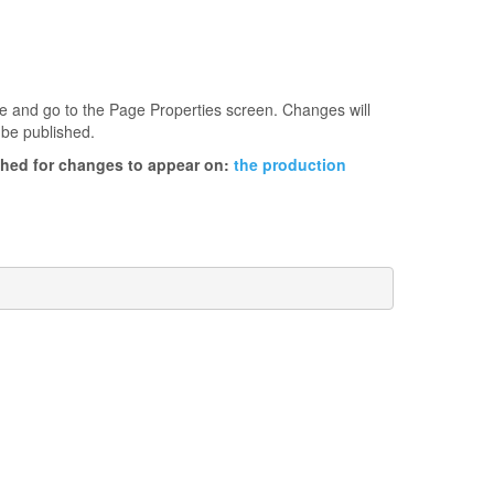
age and go to the Page Properties screen. Changes will
 be published.
ished for changes to appear on:
the production