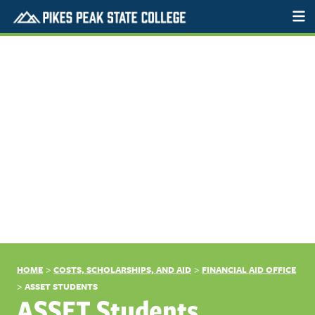
>
>
HOME
COSTS, SCHOLARSHIPS, AND AID
FINANCIAL AID OFFICE
>
ASSET STUDENTS
ASSET Students