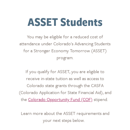
ASSET Students
You may be eligible for a reduced cost of
attendance under Colorado's Advancing Students
for a Stronger Economy Tomorrow (ASSET)
program.
If you qualify for ASSET, you are eligible to
receive in-state tuition as well as access to
Colorado state grants through the CASFA
(Colorado Application for State Financial Aid), and
the
Colorado Opportunity Fund (COF)
stipend.
Learn more about the ASSET requirements and
your next steps below.