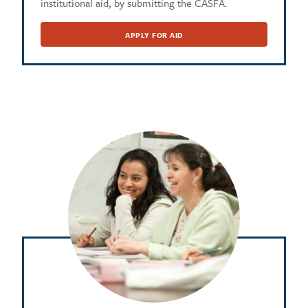
institutional aid, by submitting the CASFA.
APPLY FOR AID