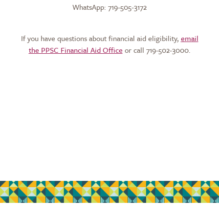
WhatsApp: 719-505-3172
If you have questions about financial aid eligibility,
email
the PPSC Financial Aid Office
or call 719-502-3000.