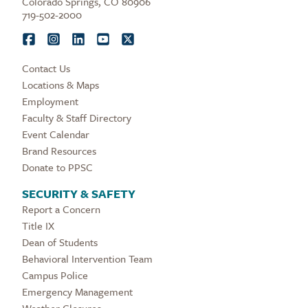
Colorado Springs, CO 80906
719-502-2000
Contact Us
Locations & Maps
Employment
Faculty & Staff Directory
Event Calendar
Brand Resources
Donate to PPSC
SECURITY & SAFETY
Report a Concern
Title IX
Dean of Students
Behavioral Intervention Team
Campus Police
Emergency Management