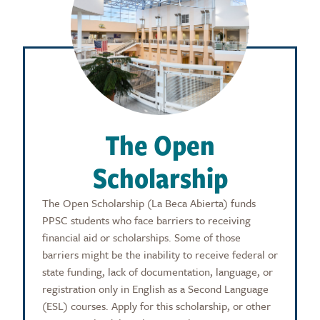
The Open
Scholarship
The Open Scholarship (La Beca Abierta) funds
PPSC students who face barriers to receiving
financial aid or scholarships. Some of those
barriers might be the inability to receive federal or
state funding, lack of documentation, language, or
registration only in English as a Second Language
(ESL) courses. Apply for this scholarship, or other