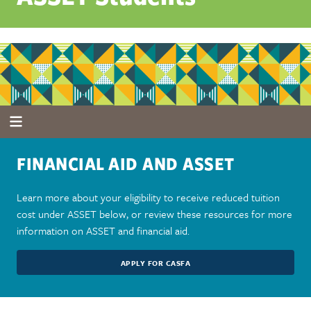
FINANCIAL AID AND ASSET
Learn more about your eligibility to receive reduced tuition
cost under ASSET below, or review these resources for more
information on ASSET and financial aid.
APPLY FOR CASFA