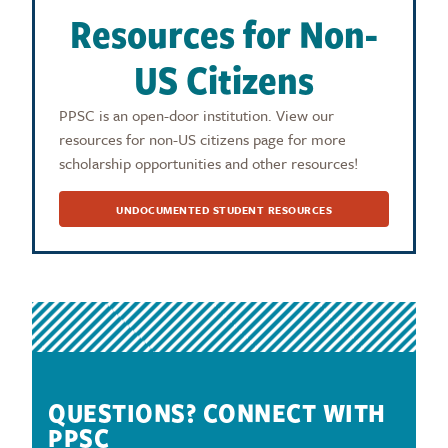
Resources for Non-
US Citizens
PPSC is an open-door institution. View our
resources for non-US citizens page for more
scholarship opportunities and other resources!
UNDOCUMENTED STUDENT RESOURCES
QUESTIONS? CONNECT WITH
PPSC