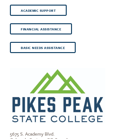
ACADEMIC SUPPORT
FINANCIAL ASSISTANCE
BASIC NEEDS ASSISTANCE
5675 S. Academy Blvd.