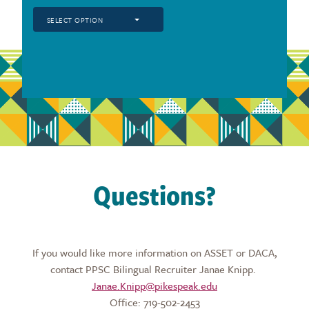
SELECT OPTION
Questions?
If you would like more information on ASSET or DACA,
contact PPSC Bilingual Recruiter Janae Knipp.
Janae.Knipp@pikespeak.edu
Office: 719-502-2453