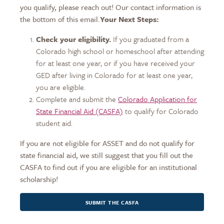
you qualify, please reach out! Our contact information is
the bottom of this email.
Your Next Steps:
Check your eligibility.
If you graduated from a
Colorado high school or homeschool after attending
for at least one year, or if you have received your
GED after living in Colorado for at least one year,
you are eligible.
Complete and submit the
Colorado Application for
State Financial Aid (CASFA)
to qualify for Colorado
student aid.
If you are not eligible for ASSET and do not qualify for
state financial aid, we still suggest that you fill out the
CASFA to find out if you are eligible for an institutional
scholarship!
SUBMIT THE CASFA