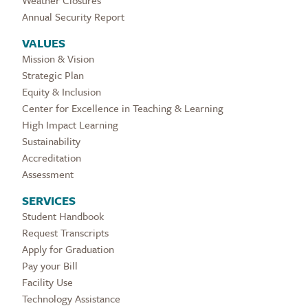
Weather Closures
Annual Security Report
VALUES
Mission & Vision
Strategic Plan
Equity & Inclusion
Center for Excellence in Teaching & Learning
High Impact Learning
Sustainability
Accreditation
Assessment
SERVICES
Student Handbook
Request Transcripts
Apply for Graduation
Pay your Bill
Facility Use
Technology Assistance