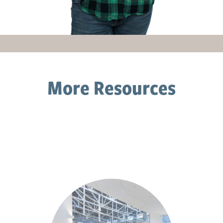
More Resources