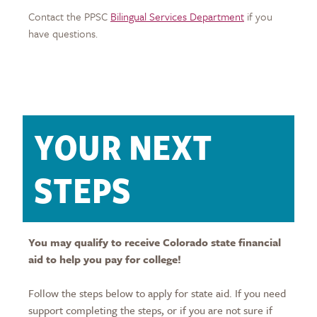
Contact the PPSC
Bilingual Services Department
if you
have questions.
YOUR NEXT
STEPS
You may qualify to receive Colorado state financial
aid to help you pay for college!
Follow the steps below to apply for state aid. If you need
support completing the steps, or if you are not sure if