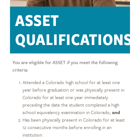
ASSET
QUALIFICATIONS
You are eligible for ASSET if you meet the following
criteria:
Attended a Colorado high school for at least one
year before graduation or was physically present in
Colorado for at least one year immediately
preceding the date the student completed a high
school equivalency examination in Colorado,
and
Has been physically present in Colorado for at least
12 consecutive months before enrolling in an
institution.