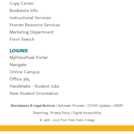
Copy Center
Bookstore Info
Instructional Services
Human Resource Services
Marketing Department
Form Search
LOGINS
MyPikesPeak Portal
Navigate
Online Campus
Office 365
Handshake - Student Jobs
New Student Orientation
Disclaimers & Legal Notices
|
Refunder Provider
|
COVID Updates
|
HEERF
Reporting
|
Privacy Policy
|
Digital Accessibility
©
1968 - 2023 Pikes Peak State College