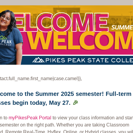
tact.full_name.first_name|case.camel}},
come to the Summer 2025 semester! Full-term
sses begin today, May 27.
🎉
in to
myPikesPeak Portal
to view your class information and star
 semester on the right path. Whether you are taking Classroom
, Remote Real-Time, Hyflex, Online, or Hybrid classes, you will