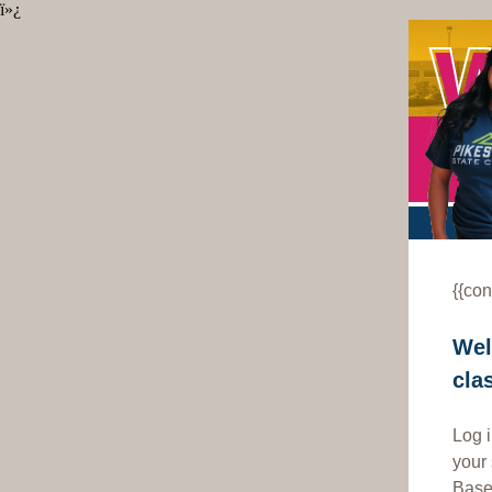
ï»¿
{{con
Wel
cla
Log 
your
Based