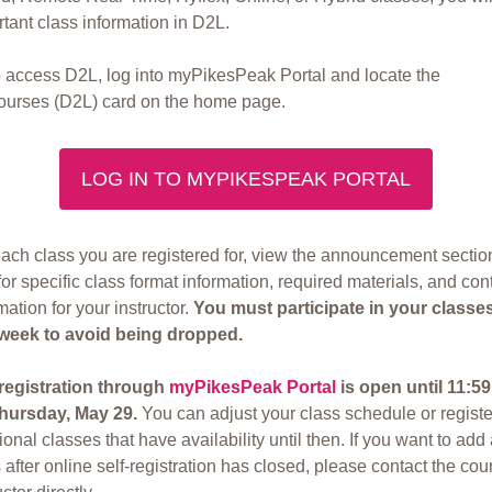
tant class information in D2L.
o access D2L, log into myPikesPeak Portal and locate the
urses (D2L) card on the home page.
LOG IN TO MYPIKESPEAK PORTAL
ach class you are registered for, view the announcement sectio
or specific class format information, required materials, and con
mation for your instructor.
You must participate in your classe
t week to avoid being dropped.
-registration through
myPikesPeak Portal
is open until 11:5
hursday, May 29.
You can adjust your class schedule or registe
ional classes that have availability until then. If you want to add
 after online self-registration has closed, please contact the cou