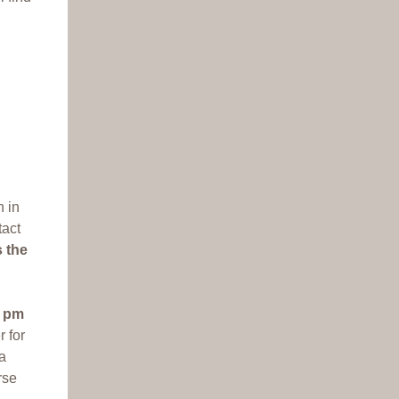
n in
tact
s the
9 pm
r for
 a
rse