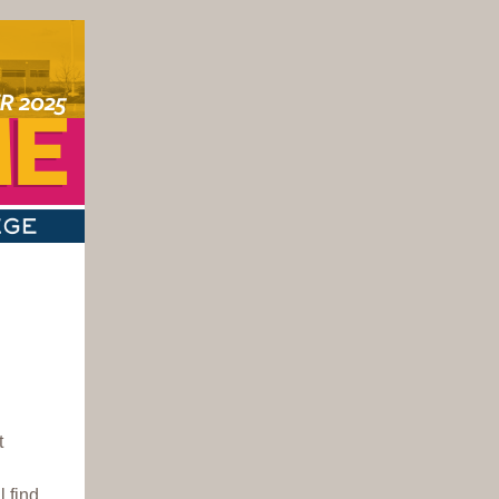
t
 find