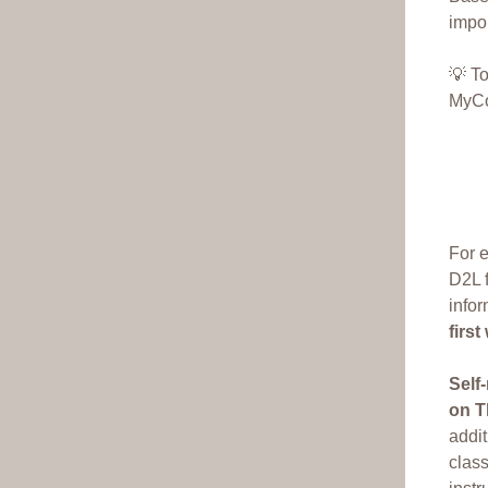
impor
💡 T
MyCo
For e
D2L f
infor
firs
Self
on T
addit
class